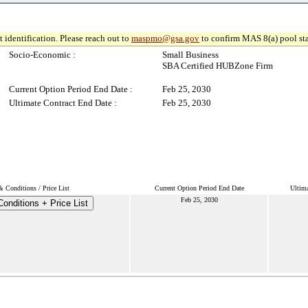
 identification. Please reach out to
maspmo@gsa.gov
to confirm MAS 8(a) pool sta
Socio-Economic :
Small Business
SBA Certified HUBZone Firm
Current Option Period End Date :
Feb 25, 2030
Ultimate Contract End Date :
Feb 25, 2030
 Conditions / Price List
Current Option Period End Date
Ultima
Feb 25, 2030
onditions + Price List