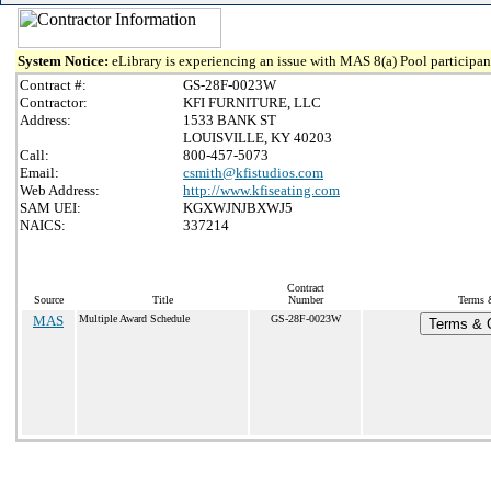
System Notice:
eLibrary is experiencing an issue with MAS 8(a) Pool participant
Contract #:
GS-28F-0023W
Contractor:
KFI FURNITURE, LLC
Address:
1533 BANK ST
LOUISVILLE, KY 40203
Call:
800-457-5073
Email:
csmith@kfistudios.com
Web Address:
http://www.kfiseating.com
SAM UEI:
KGXWJNJBXWJ5
NAICS:
337214
Contract
Source
Title
Number
Terms &
MAS
Multiple Award Schedule
GS-28F-0023W
Terms & C