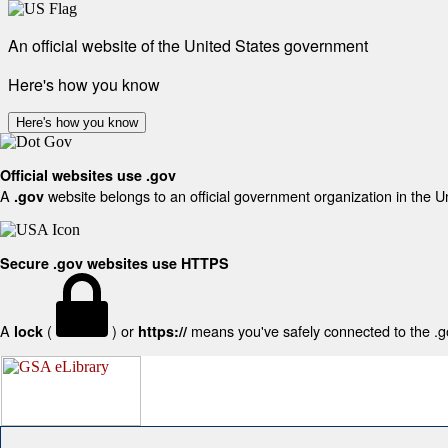
An official website of the United States government
Here's how you know
Here's how you know
Official websites use .gov
A
website belongs to an official government organization in the U
.gov
Secure .gov websites use HTTPS
A
(
) or
means you've safely connected to the .gov
lock
https://