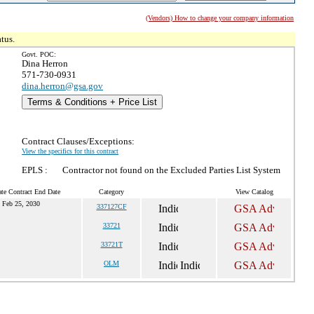
(Vendors) How to change your company information
tus.
Govt. POC:
Dina Herron
571-730-0931
dina.herron@gsa.gov
Terms & Conditions + Price List
Contract Clauses/Exceptions:
View the specifics for this contract
EPLS :
Contractor not found on the Excluded Parties List System
te Contract End Date
Category
View Catalog
Feb 25, 2030
337127CF
33721
33721T
OLM