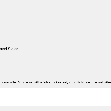
nited States.
 website. Share sensitive information only on official, secure websites