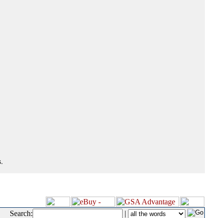
.
Search:
|