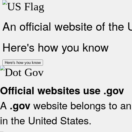
An official website of the
Here's how you know
Here's how you know
Official websites use .gov
A
website belongs to an 
.gov
in the United States.