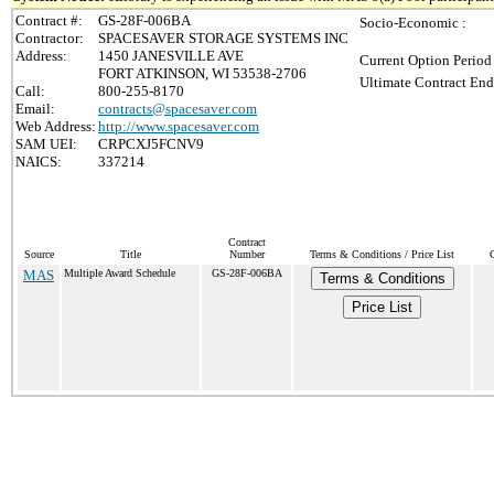
Contract #:
GS-28F-006BA
Socio-Economic :
Contractor:
SPACESAVER STORAGE SYSTEMS INC
Address:
1450 JANESVILLE AVE
Current Option Period
FORT ATKINSON, WI 53538-2706
Ultimate Contract End
Call:
800-255-8170
Email:
contracts@spacesaver.com
Web Address:
http://www.spacesaver.com
SAM UEI:
CRPCXJ5FCNV9
NAICS:
337214
Contract
Source
Title
Number
Terms & Conditions / Price List
MAS
Multiple Award Schedule
GS-28F-006BA
Terms & Conditions
Price List