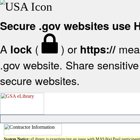
Secure .gov websites use
A
(
) or
mean
lock
https://
.gov website. Share sensitive 
secure websites.
System Notice:
eLibrary is experiencing an issue with MAS 8(a) Pool participant 