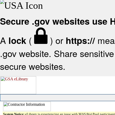
Secure .gov websites use
A
(
) or
mean
lock
https://
.gov website. Share sensitive 
secure websites.
System Notice:
eLibrary is experiencing an issue with MAS 8(a) Pool participant 