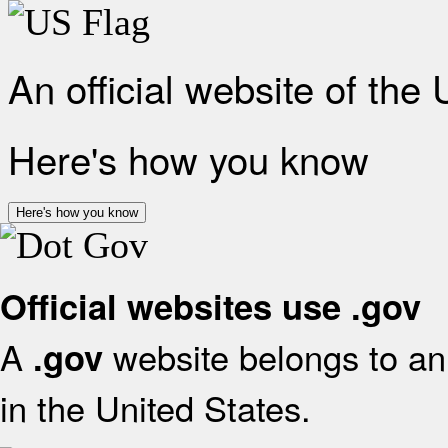
An official website of the
Here's how you know
Here's how you know
Official websites use .gov
A
website belongs to an 
.gov
in the United States.