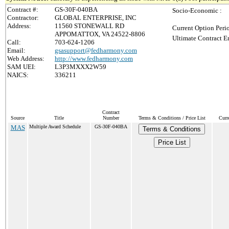
Contract #:
GS-30F-040BA
Socio-Economic :
Contractor:
GLOBAL ENTERPRISE, INC
Address:
11560 STONEWALL RD
Current Option Peri
APPOMATTOX, VA 24522-8806
Ultimate Contract E
Call:
703-624-1206
Email:
gsasupport@fedharmony.com
Web Address:
http://www.fedharmony.com
SAM UEI:
L3P3MXXX2W59
NAICS:
336211
Contract
Source
Title
Number
Terms & Conditions / Price List
Curr
MAS
Multiple Award Schedule
GS-30F-040BA
Terms & Conditions
Price List