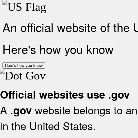
An official website of the
Here's how you know
Here's how you know
Official websites use .gov
A
website belongs to an 
.gov
in the United States.