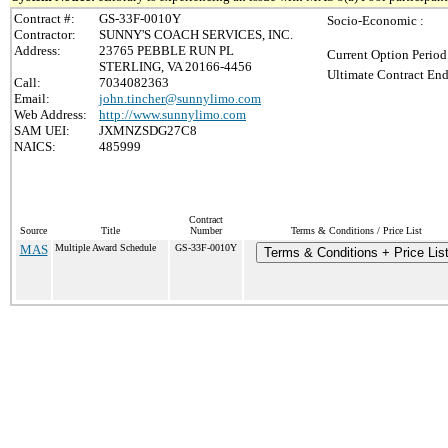
Contract #:
GS-33F-0010Y
Socio-Economic :
Contractor:
SUNNY'S COACH SERVICES, INC.
Address:
23765 PEBBLE RUN PL
Current Option Period
STERLING, VA 20166-4456
Ultimate Contract End
Call:
7034082363
Email:
john.tincher@sunnylimo.com
Web Address:
http://www.sunnylimo.com
SAM UEI:
JXMNZSDG27C8
NAICS:
485999
Contract
Source
Title
Number
Terms & Conditions / Price List
MAS
Multiple Award Schedule
GS-33F-0010Y
Terms & Conditions + Price Lis