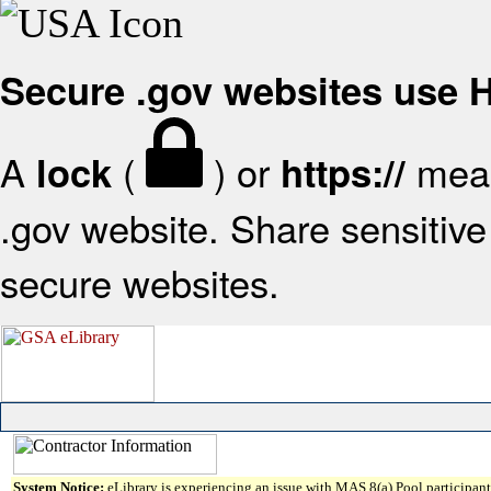
Secure .gov websites use
A
(
) or
mean
lock
https://
.gov website. Share sensitive 
secure websites.
System Notice:
eLibrary is experiencing an issue with MAS 8(a) Pool participant 