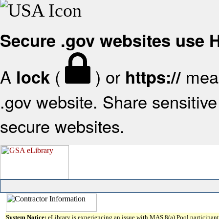
Secure .gov websites use
A
(
) or
mean
lock
https://
.gov website. Share sensitive 
secure websites.
System Notice:
eLibrary is experiencing an issue with MAS 8(a) Pool participant 