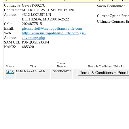
Contract #:
GS-33F-0027U
Socio-Economic :
Contractor:
METRO TRAVEL SERVICES INC
Address:
4312 LOCUST LN
Current Option Peri
BETHESDA, MD 20816-2522
Ultimate Contract E
Call:
2024877515
Email:
glenn.orloff@metropolitanshuttle.com
Web
http://www.metropolitanshuttle.com/gsa-
Address:
advantage.php
SAM UEI:
P3NQQGL9JXK4
NAICS:
485320
Contract
Source
Title
Number
Terms & Conditions / Price List
MAS
Multiple Award Schedule
GS-33F-0027U
Terms & Conditions + Price L