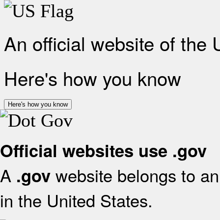
An official website of the
Here's how you know
Here's how you know
Official websites use .gov
A
website belongs to an 
.gov
in the United States.