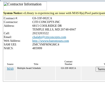
System Notice:
eLibrary is experiencing an issue with MAS 8(a) Pool participant
Contract #:
GS-33F-002CA
Contractor:
CITI CONCEPTS INC
Address:
6815 COOLRIDGE DR
TEMPLE HILLS, MD 20748-6947
Call:
2023203322
Email:
chalabi@citiconcepts.com
Web Address:
http://wwww.barontours.com
SAM UEI:
ZMCYMFMNGMC4
NAICS:
485999
Contract
Source
Title
Number
T
MAS
Multiple Award Schedule
GS-33F-002CA
Terms