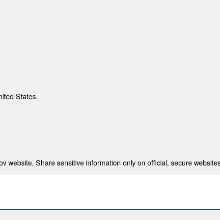
nited States.
 website. Share sensitive information only on official, secure websites