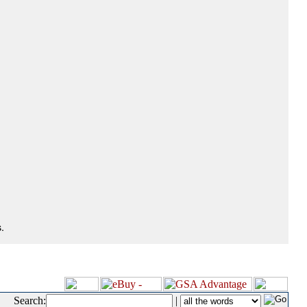
.
Search:
|