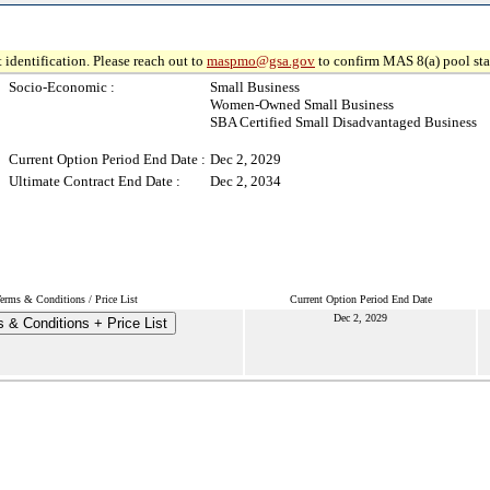
 identification. Please reach out to
maspmo@gsa.gov
to confirm MAS 8(a) pool sta
Socio-Economic :
Small Business
Women-Owned Small Business
SBA Certified Small Disadvantaged Business
Current Option Period End Date :
Dec 2, 2029
Ultimate Contract End Date :
Dec 2, 2034
erms & Conditions / Price List
Current Option Period End Date
Dec 2, 2029
 & Conditions + Price List