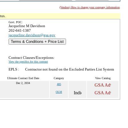
(Vendors) How to change your company information
tus.
Govt. POC:
Jacqueline M Davidson
202-641-1387
jacqueline.davidson@gsa.gov
Terms & Conditions + Price List
Contract Clauses/Exceptions:
View the specifics for this contract
EPLS :
Contractor not found on the Excluded Parties List System
Ultimate Contract End Date
Category
View Catalog
Dec 2, 2034
485
OLM