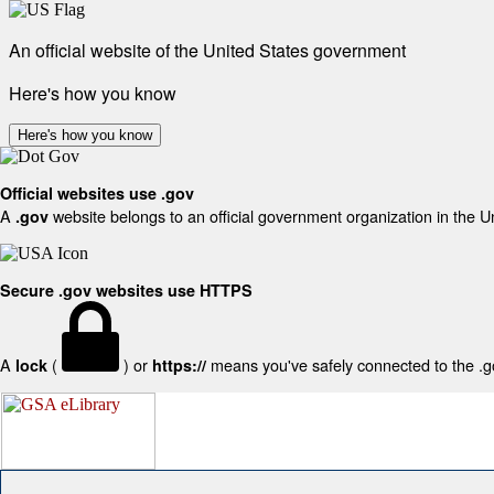
An official website of the United States government
Here's how you know
Here's how you know
Official websites use .gov
A
website belongs to an official government organization in the U
.gov
Secure .gov websites use HTTPS
A
(
) or
means you've safely connected to the .gov
lock
https://