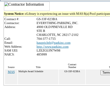
System Notice:
eLibrary is experiencing an issue with MAS 8(a) Pool participant
Contract #:
GS-33F-023BA
Contractor:
EVERYTHING PARKING, INC.
Address:
4900 OLD PINEVILLE RD
STE B
CHARLOTTE, NC 28217-2102
Call:
704-377-1755
Email:
hauprichtb@parkinc.com
Web Address:
http://www.parkinc.com
SAM UEI:
LZEZGUJN7W98
NAICS:
485999
Contract
Source
Title
Number
MAS
Multiple Award Schedule
GS-33F-023BA
Terms