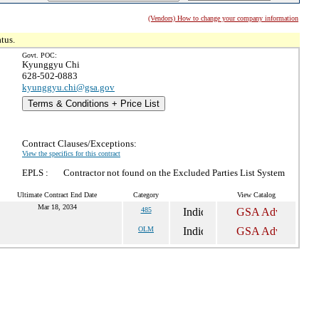
(Vendors) How to change your company information
tus.
Govt. POC:
Kyunggyu Chi
628-502-0883
kyunggyu.chi@gsa.gov
Terms & Conditions + Price List
Contract Clauses/Exceptions:
View the specifics for this contract
EPLS :
Contractor not found on the Excluded Parties List System
Ultimate Contract End Date
Category
View Catalog
Mar 18, 2034
485
OLM