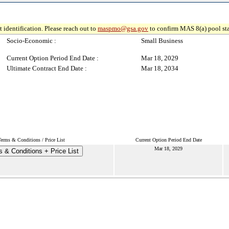
 identification. Please reach out to
maspmo@gsa.gov
to confirm MAS 8(a) pool sta
Socio-Economic :
Small Business
Current Option Period End Date :
Mar 18, 2029
Ultimate Contract End Date :
Mar 18, 2034
Terms & Conditions / Price List
Current Option Period End Date
Mar 18, 2029
 & Conditions + Price List