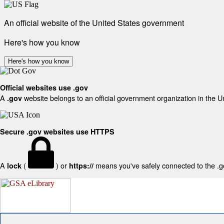
An official website of the United States government
Here's how you know
Here's how you know
Official websites use .gov
A
website belongs to an official government organization in the U
.gov
Secure .gov websites use HTTPS
A
(
) or
means you've safely connected to the .gov
lock
https://