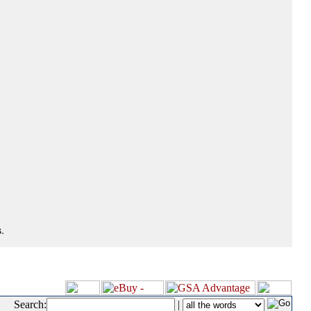
.
Search:
|