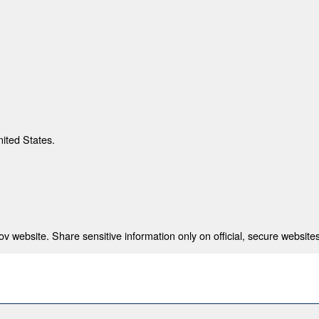
nited States.
 website. Share sensitive information only on official, secure websites