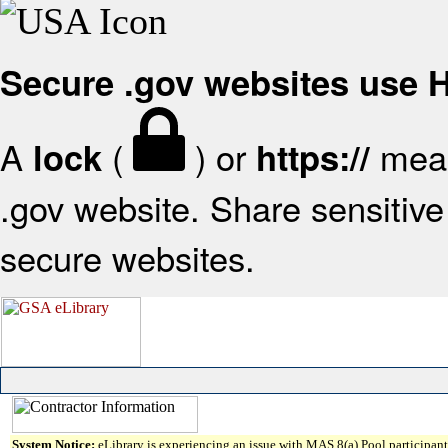
Secure .gov websites use
A
(
) or
mean
lock
https://
.gov website. Share sensitive 
secure websites.
System Notice:
eLibrary is experiencing an issue with MAS 8(a) Pool participant 