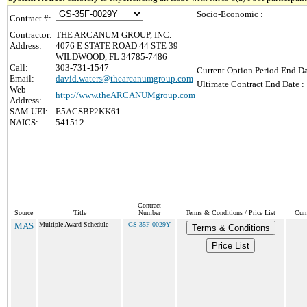
Socio-Economic :
Contract #:
Contractor:
THE ARCANUM GROUP, INC.
Address:
4076 E STATE ROAD 44 STE 39
WILDWOOD, FL 34785-7486
Call:
303-731-1547
Current Option Period End Da
Email:
david.waters@thearcanumgroup.com
Ultimate Contract End Date :
Web
http://www.theARCANUMgroup.com
Address:
SAM UEI:
E5ACSBP2KK61
NAICS:
541512
Contract
Source
Title
Number
Terms & Conditions / Price List
Curr
MAS
Multiple Award Schedule
GS-35F-0029Y
Terms & Conditions
Price List