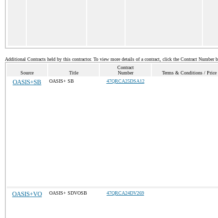
Additional Contracts held by this contractor. To view more details of a contract, click the Contract Number 
Contract
Source
Title
Number
Terms & Conditions / Price 
OASIS+SB
OASIS+ SB
47QRCA25DSA12
OASIS+VO
OASIS+ SDVOSB
47QRCA24DV269