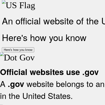
An official website of the
Here's how you know
Here's how you know
Official websites use .gov
A
website belongs to an 
.gov
in the United States.