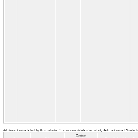
Additional Contracts held by this contractor. To view more details of a contract, click the Contract Number 
Contract