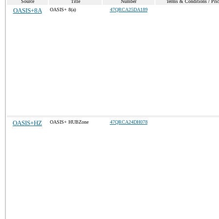
Source
Title
Number
Terms & Conditions / Pric
OASIS+8A
OASIS+ 8(a)
47QRCA25DA189
OASIS+HZ
OASIS+ HUBZone
47QRCA24DH078