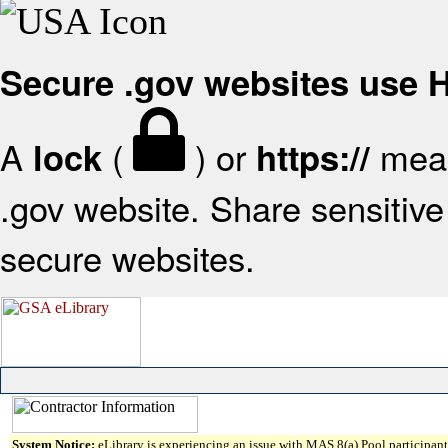
Secure .gov websites use
A
(
) or
mean
lock
https://
.gov website. Share sensitive 
secure websites.
System Notice:
eLibrary is experiencing an issue with MAS 8(a) Pool participant 