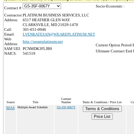
Socio-Economic :
Contract #:
Contractor:
PLATINUM BUSINESS SERVICES, LLC
Address:
6517 HEATHER GLEN WAY
CLARKSVILLE, MD 21029-1470
Call:
301-651-0946
Email:
LVENKATESAN@WEAREPLATINUM.NET
Web
http://weareplatinum.net
Address:
Current Option Period 
SAM UEI:
PCNMDK3FLJB9
Ultimate Contract End 
NAICS:
541519
Contract
Source
Title
Number
Terms & Conditions / Price List
Cu
MAS
Multiple Award Schedule
GS-35F-0067Y
Terms & Conditions
Price List