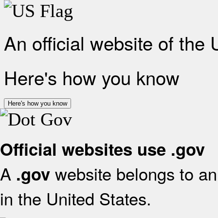
An official website of the
Here's how you know
Here's how you know
Official websites use .gov
A
website belongs to an 
.gov
in the United States.