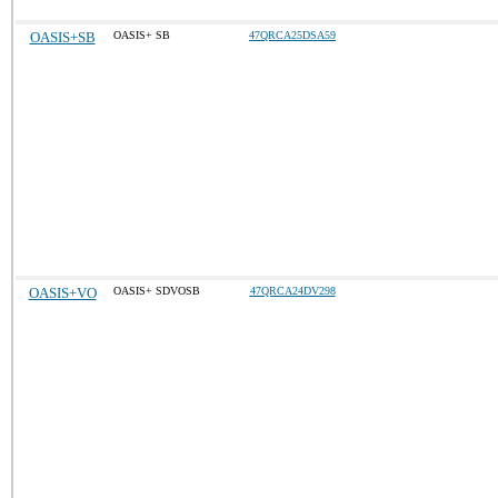
OASIS+SB
OASIS+ SB
47QRCA25DSA59
OASIS+VO
OASIS+ SDVOSB
47QRCA24DV298