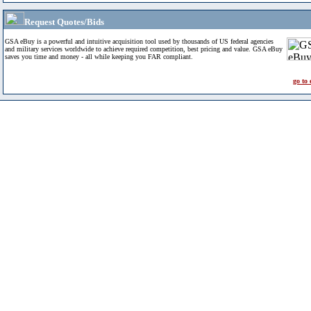
Request Quotes/Bids
GSA eBuy is a powerful and intuitive acquisition tool used by thousands of US federal agencies
and military services worldwide to achieve required competition, best pricing and value. GSA eBuy
saves you time and money - all while keeping you FAR compliant.
go to