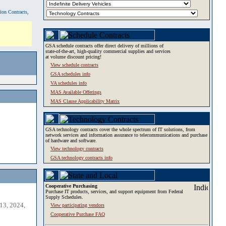
tion Contracts,
GSA schedule contracts offer direct delivery of millions of
state-of-the-art, high-quality commercial supplies and services
at volume discount pricing!
View schedule contracts
GSA schedules info
VA schedules info
MAS Available Offerings
MAS Clause Applicability Matrix
GSA technology contracts cover the whole spectrum of IT solutions, from
network services and information assurance to telecommunications and purchase
of hardware and software.
View technology contracts
GSA technology contracts info
Cooperative Purchasing
Purchase IT products, services, and support equipment from Federal
Supply Schedules.
13, 2024,
View participating vendors
Cooperative Purchase FAQ