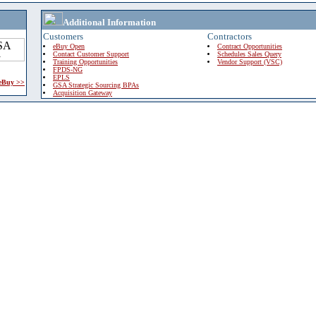
Additional Information
Customers
Contractors
eBuy Open
Contract Opportunities
Contact Customer Support
Schedules Sales Query
Training Opportunities
Vendor Support (VSC)
FPDS-NG
EPLS
 eBuy >>
GSA Strategic Sourcing BPAs
Acquisition Gateway