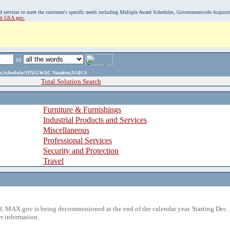
, and services to meet the customer's specific needs including Multiple Award Schedules, Governmentwide Acquisi
sit GSA.gov.
in
ame,Schedule/SIN/GWAC Number,NAICS
Total Solution Search
Furniture & Furnishings
Industrial Products and Services
Miscellaneous
Professional Services
Security and Protection
Travel
 MAX.gov is being decommissioned at the end of the calendar year. Starting Dec. 
r information.