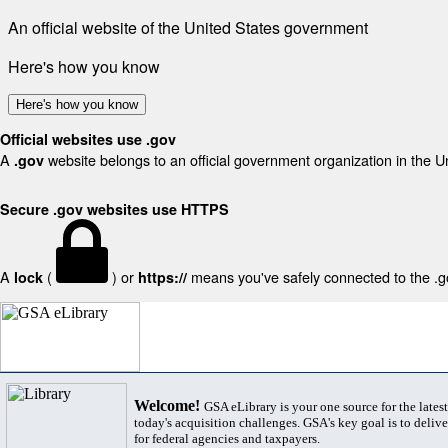
An official website of the United States government
Here's how you know
Here's how you know
Official websites use .gov
A
website belongs to an official government organization in the U
.gov
Secure .gov websites use HTTPS
A
(
) or
means you've safely connected to the .gov
lock
https://
Welcome!
GSA eLibrary is your one source for the lates
today's acquisition challenges. GSA's key goal is to deliver
for federal agencies and taxpayers.