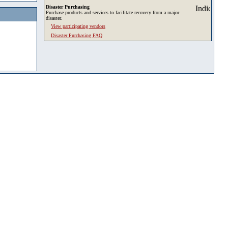
Disaster Purchasing
Purchase products and services to facilitate recovery from a major
disaster.
View participating vendors
Disaster Purchasing FAQ