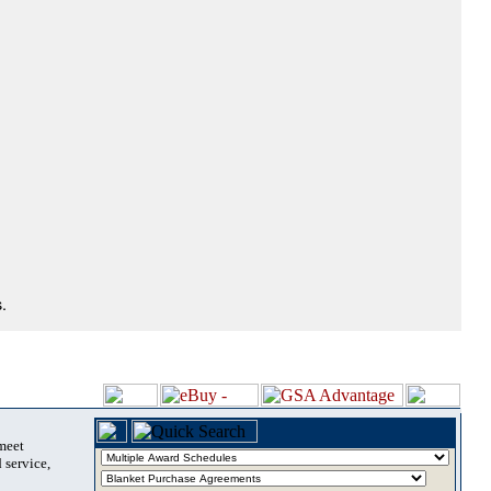
.
 meet
 service,