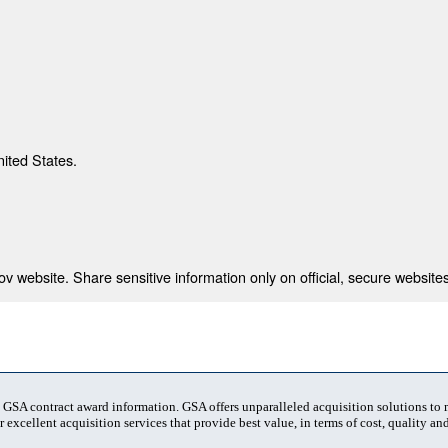
nited States.
 website. Share sensitive information only on official, secure websites
t GSA contract award information. GSA offers unparalleled acquisition solutions to
 excellent acquisition services that provide best value, in terms of cost, quality and