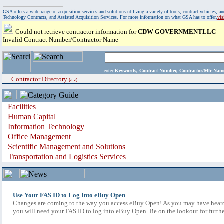
GSA offers a wide range of acquisition services and solutions utilizing a variety of tools, contract vehicles
Technology Contracts, and Assisted Acquisition Services. For more information on what GSA has to offer,
vi
Could not retrieve contractor information for
CDW GOVERNMENTLLC
Invalid Contract Number/Contractor Name
enter
Keywords, Contract Number, Contractor/Mfr N
Contractor Directory
(a-z)
Facilities
Human Capital
Information Technology
Office Management
Scientific Management and Solutions
Transportation and Logistics Services
Use Your FAS ID to Log Into eBuy Open
Changes are coming to the way you access eBuy Open! As you may have heard,
you will need your FAS ID to log into eBuy Open. Be on the lookout for furthe