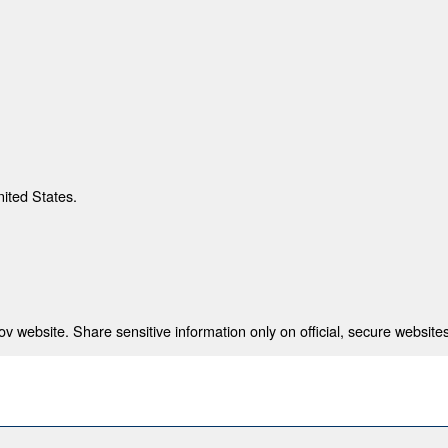
nited States.
 website. Share sensitive information only on official, secure websites