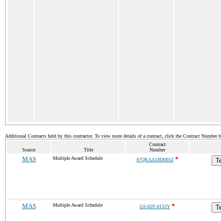
Additional Contracts held by this contractor. To view more details of a contract, click the Contract Number 
Contract
Source
Title
Number
MAS
Multiple Award Schedule
*
47QRAA18D005Z
T
MAS
Multiple Award Schedule
*
GS-02F-0155Y
T