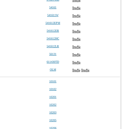
54161
541611W
541612EPM
541612ER
541612HC
541612LR
56131
611430TD
OLM
10101
10102
10201
10202
10203
10205
10206