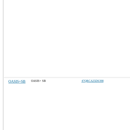
OASIS+SB
OASIS+ SB
47QRCA25DS398