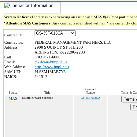
System Notice:
eLibrary is experiencing an issue with MAS 8(a) Pool participant 
*Attention MAS Customers:
Any contracts identified with an * are currently cl
Contract #:
Contractor:
FEDERAL MANAGEMENT PARTNERS, LLC
Address:
2900 S QUINCY ST STE 200
ARLINGTON, VA 22206-2283
Call:
(703) 671-6600
Email:
mkilcarr@fmpllc.us
Web Address:
http://www.fmpllc.us
SAM UEI:
PLSZM1MAB7Y8
NAICS:
541512
Contract
Source
Title
Number
Terms & Cond
MAS
Multiple Award Schedule
GS-35F-013CA
Terms 
Pr