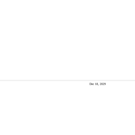
Dec 18, 2029