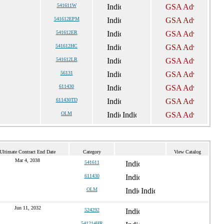
541611W
541612EPM
541612ER
541612HC
541612LR
56131
611430
611430TD
OLM
Ultimate Contract End Date
Category
View Catalog
Mar 4, 2038
541611
611430
OLM
Jun 11, 2032
524292
541214HR