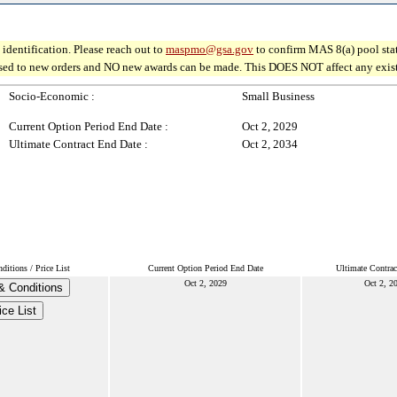
identification. Please reach out to
maspmo@gsa.gov
to confirm MAS 8(a) pool sta
osed to new orders and NO new awards can be made. This DOES NOT affect any existin
Socio-Economic :
Small Business
Current Option Period End Date :
Oct 2, 2029
Ultimate Contract End Date :
Oct 2, 2034
itions / Price List
Current Option Period End Date
Ultimate Contrac
Oct 2, 2029
Oct 2, 2
& Conditions
ice List