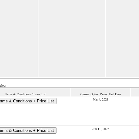
below.
Terms & Conditions / Price List
Current Option Period End Date
Mar 4, 2028
erms & Conditions + Price List
Jun 11, 2027
erms & Conditions + Price List