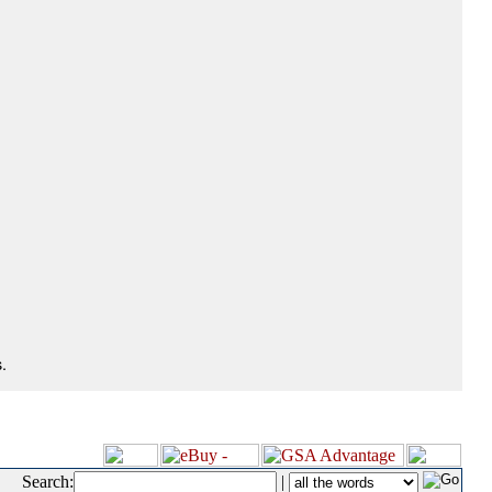
.
Search:
|