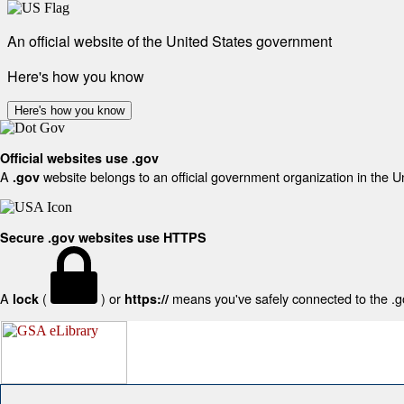
An official website of the United States government
Here's how you know
Here's how you know
Official websites use .gov
A
website belongs to an official government organization in the U
.gov
Secure .gov websites use HTTPS
A
(
) or
means you've safely connected to the .gov
lock
https://