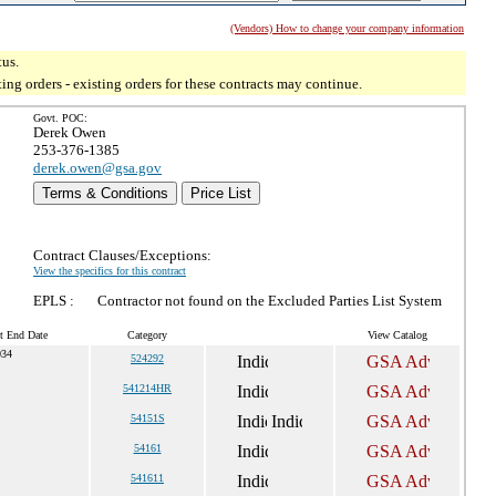
(Vendors) How to change your company information
tus.
g orders - existing orders for these contracts may continue.
Govt. POC:
Derek Owen
253-376-1385
derek.owen@gsa.gov
Terms & Conditions
Price List
Contract Clauses/Exceptions:
View the specifics for this contract
EPLS :
Contractor not found on the Excluded Parties List System
t End Date
Category
View Catalog
034
524292
541214HR
54151S
54161
541611