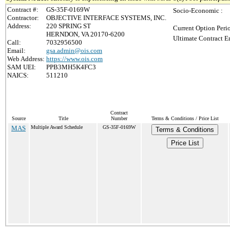
Contract #:
GS-35F-0169W
Socio-Economic :
Contractor:
OBJECTIVE INTERFACE SYSTEMS, INC.
Address:
220 SPRING ST
Current Option Peri
HERNDON, VA 20170-6200
Ultimate Contract E
Call:
7032956500
Email:
gsa.admin@ois.com
Web Address:
https://www.ois.com
SAM UEI:
PPB3MH5K4FC3
NAICS:
511210
Contract
Source
Title
Number
Terms & Conditions / Price List
MAS
Multiple Award Schedule
GS-35F-0169W
Terms & Conditions
Price List