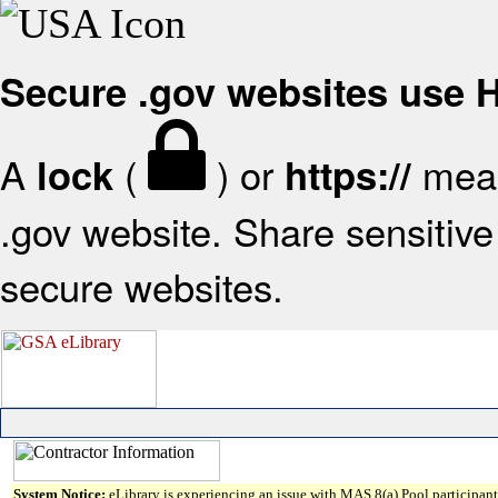
Secure .gov websites use
A
(
) or
mean
lock
https://
.gov website. Share sensitive 
secure websites.
System Notice:
eLibrary is experiencing an issue with MAS 8(a) Pool participant 