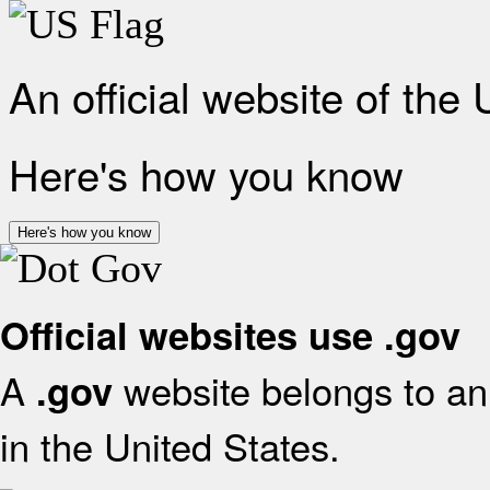
An official website of the
Here's how you know
Here's how you know
Official websites use .gov
A
website belongs to an 
.gov
in the United States.