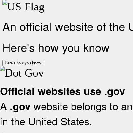
An official website of the
Here's how you know
Here's how you know
Official websites use .gov
A
website belongs to an 
.gov
in the United States.