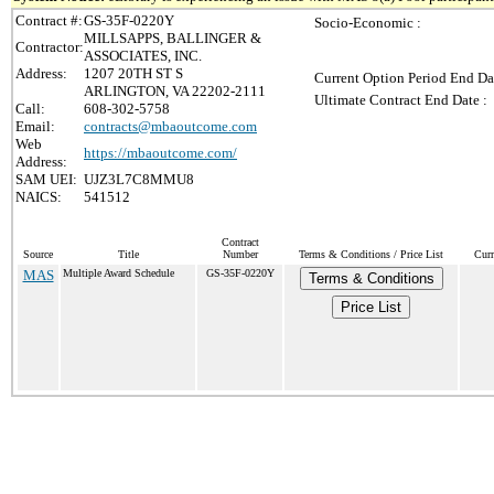
Contract #:
GS-35F-0220Y
Socio-Economic :
MILLSAPPS, BALLINGER &
Contractor:
ASSOCIATES, INC.
Address:
1207 20TH ST S
Current Option Period End Da
ARLINGTON, VA 22202-2111
Ultimate Contract End Date :
Call:
608-302-5758
Email:
contracts@mbaoutcome.com
Web
https://mbaoutcome.com/
Address:
SAM UEI:
UJZ3L7C8MMU8
NAICS:
541512
Contract
Source
Title
Number
Terms & Conditions / Price List
Curr
MAS
Multiple Award Schedule
GS-35F-0220Y
Terms & Conditions
Price List