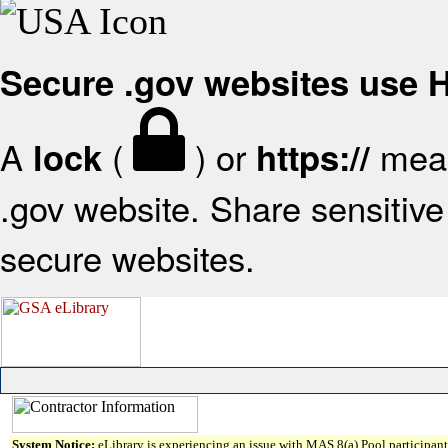
Secure .gov websites use
A
(
) or
mean
lock
https://
.gov website. Share sensitive 
secure websites.
System Notice:
eLibrary is experiencing an issue with MAS 8(a) Pool participant 