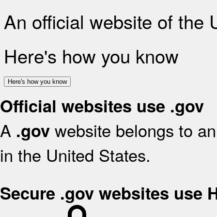
An official website of the
Here's how you know
Here's how you know
Official websites use .gov
A
website belongs to an 
.gov
in the United States.
Secure .gov websites use