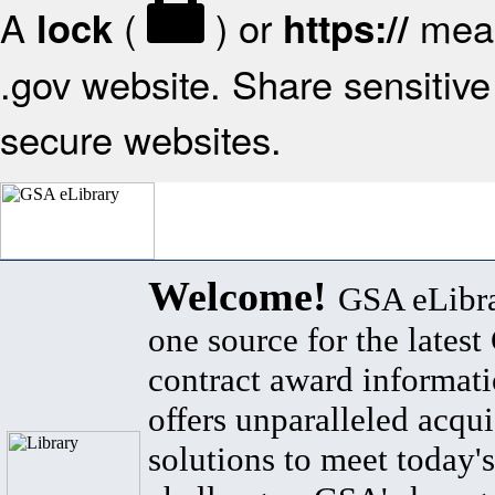
A
(
) or
mean
lock
https://
.gov website. Share sensitive 
secure websites.
Welcome!
GSA eLibra
one source for the lates
contract award informat
offers unparalleled acqui
solutions to meet today's