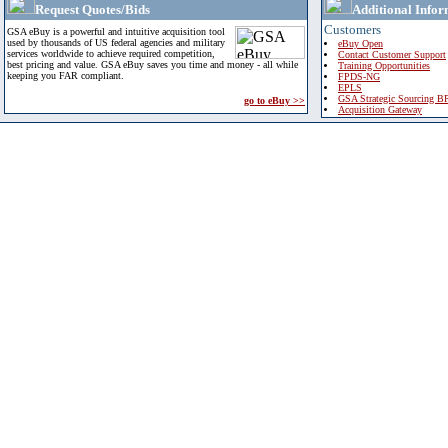
Request Quotes/Bids
Additional Infor
Customers
GSA eBuy is a powerful and intuitive acquisition tool
used by thousands of US federal agencies and military
eBuy Open
services worldwide to achieve required competition,
Contact Customer Support
best pricing and value. GSA eBuy saves you time and money - all while
Training Opportunities
keeping you FAR compliant.
FPDS-NG
EPLS
GSA Strategic Sourcing B
go to eBuy >>
Acquisition Gateway