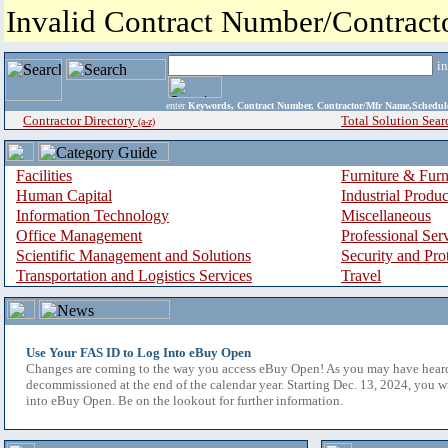
Invalid Contract Number/Contrac
i
enter
Keywords, Contract Number, Contractor/Mfr Name,Sche
Contractor Directory
Total Solution Sear
(a-z)
Facilities
Furniture & Furn
Human Capital
Industrial Produ
Information Technology
Miscellaneous
Office Management
Professional Ser
Scientific Management and Solutions
Security and Pro
Transportation and Logistics Services
Travel
Use Your FAS ID to Log Into eBuy Open
Changes are coming to the way you access eBuy Open! As you may have hear
decommissioned at the end of the calendar year. Starting Dec. 13, 2024, you w
into eBuy Open. Be on the lookout for further information.