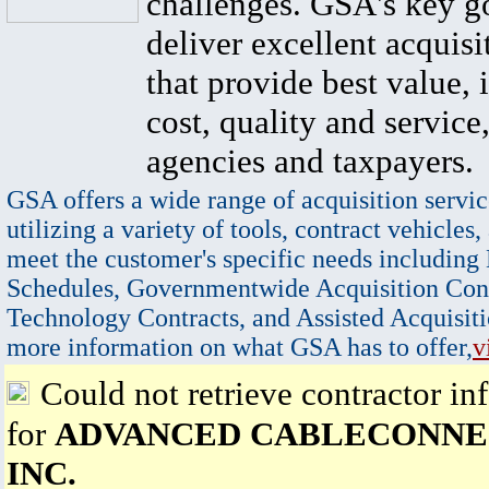
challenges. GSA's key go
deliver excellent acquisi
that provide best value, 
cost, quality and service,
agencies and taxpayers.
GSA offers a wide range of acquisition servic
utilizing a variety of tools, contract vehicles,
meet the customer's specific needs including
Schedules, Governmentwide Acquisition Cont
Technology Contracts, and Assisted Acquisiti
more information on what GSA has to offer,
v
Could not retrieve contractor in
for
ADVANCED CABLECONNE
INC.