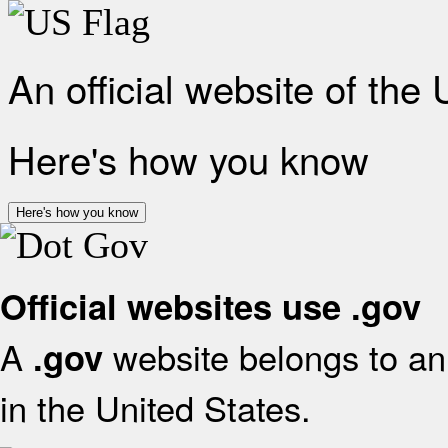
An official website of the
Here's how you know
Here's how you know
Official websites use .gov
A
website belongs to an 
.gov
in the United States.