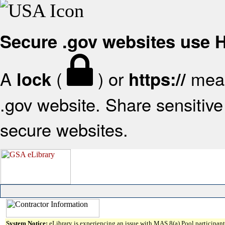
Secure .gov websites use
A
(
) or
mean
lock
https://
.gov website. Share sensitive 
secure websites.
System Notice:
eLibrary is experiencing an issue with MAS 8(a) Pool participant 