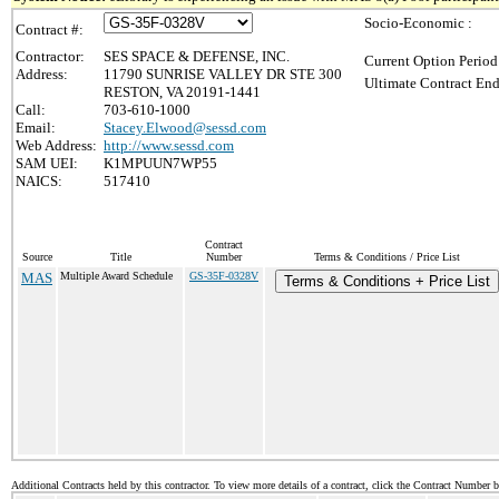
Socio-Economic :
Contract #:
Contractor:
SES SPACE & DEFENSE, INC.
Current Option Period
Address:
11790 SUNRISE VALLEY DR STE 300
Ultimate Contract End
RESTON, VA 20191-1441
Call:
703-610-1000
Email:
Stacey.Elwood@sessd.com
Web Address:
http://www.sessd.com
SAM UEI:
K1MPUUN7WP55
NAICS:
517410
Contract
Source
Title
Number
Terms & Conditions / Price List
MAS
Multiple Award Schedule
GS-35F-0328V
Terms & Conditions + Price List
Additional Contracts held by this contractor. To view more details of a contract, click the Contract Number 