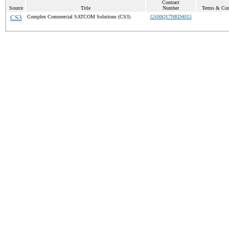
Contract
Source
Title
Number
Terms & Cond
CS3
Complex Commercial SATCOM Solutions (CS3)
GS00Q17NRD4015