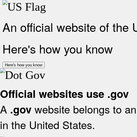
An official website of the
Here's how you know
Here's how you know
Official websites use .gov
A
website belongs to an 
.gov
in the United States.