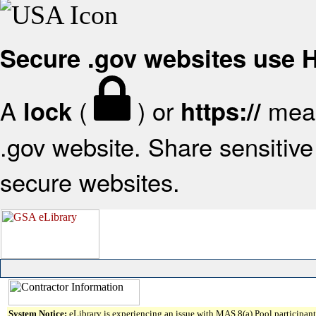
Secure .gov websites use
A
(
) or
mean
lock
https://
.gov website. Share sensitive 
secure websites.
System Notice:
eLibrary is experiencing an issue with MAS 8(a) Pool participant 