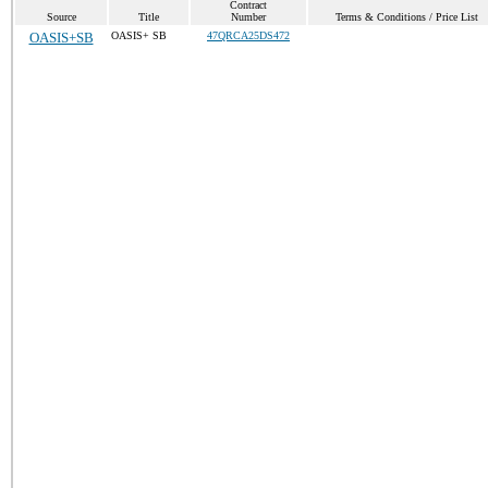
Contract
Source
Title
Number
Terms & Conditions / Price List
OASIS+SB
OASIS+ SB
47QRCA25DS472