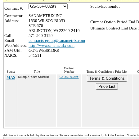
Socio-Economic :
Contract #:
Contractor:
SANAMETRIX INC
Address:
1530 WILSON BLVD
Current Option Period End D
STE 670
Ultimate Contract End Date :
ARLINGTON, VA 22209-2410
Call:
571-500-3129
Email:
contracts-group@sanametrix.com
Web Address:
http://www.sanametrix.com
SAM UEI:
GG75WES61DK8
NAICS:
541511
Contract
Source
Title
Number
Terms & Conditions / Price List
C
MAS
Multiple Award Schedule
GS-35F-0329Y
Terms & Conditions
Price List
Additional Contracts held by this contractor. To view more details of a contract, click the Contract Number 