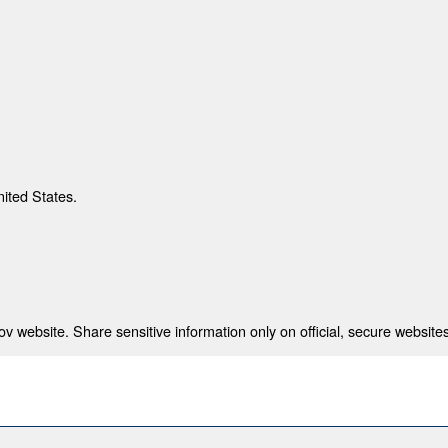
nited States.
 website. Share sensitive information only on official, secure websites