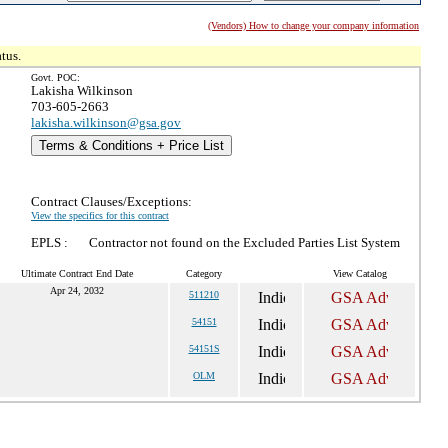
(Vendors) How to change your company information
tus.
Govt. POC:
Lakisha Wilkinson
703-605-2663
lakisha.wilkinson@gsa.gov
Terms & Conditions + Price List
Contract Clauses/Exceptions:
View the specifics for this contract
EPLS :
Contractor not found on the Excluded Parties List System
Ultimate Contract End Date
Category
View Catalog
Apr 24, 2032
511210
54151
54151S
OLM