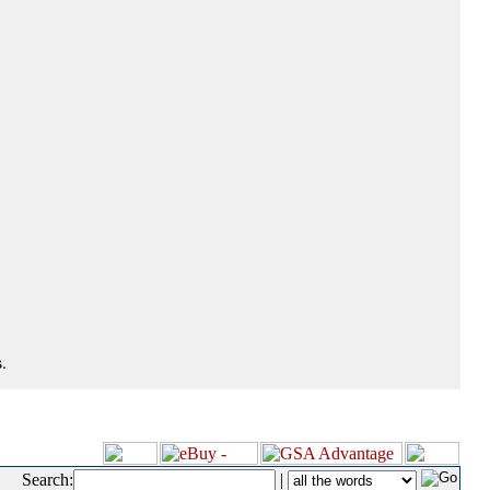
.
Search:
|