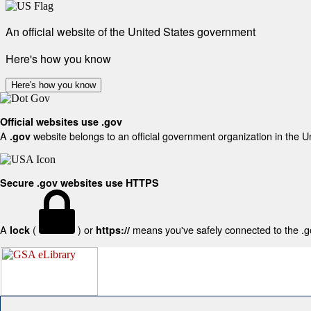
An official website of the United States government
Here's how you know
Here's how you know
Official websites use .gov
A
website belongs to an official government organization in the U
.gov
Secure .gov websites use HTTPS
A
(
) or
means you've safely connected to the .gov
lock
https://