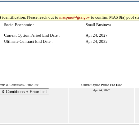
 identification. Please reach out to
maspmo@gsa.gov
to confirm MAS 8(a) pool sta
Socio-Economic :
Small Business
Current Option Period End Date :
Apr 24, 2027
Ultimate Contract End Date :
Apr 24, 2032
erms & Conditions / Price List
Current Option Period End Date
Apr 24, 2027
 & Conditions + Price List