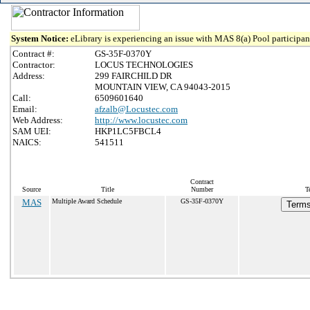
System Notice:
eLibrary is experiencing an issue with MAS 8(a) Pool participant
Contract #:
GS-35F-0370Y
Contractor:
LOCUS TECHNOLOGIES
Address:
299 FAIRCHILD DR
MOUNTAIN VIEW, CA 94043-2015
Call:
6509601640
Email:
afzalb@Locustec.com
Web Address:
http://www.locustec.com
SAM UEI:
HKP1LC5FBCL4
NAICS:
541511
Contract
Source
Title
Number
T
MAS
Multiple Award Schedule
GS-35F-0370Y
Terms