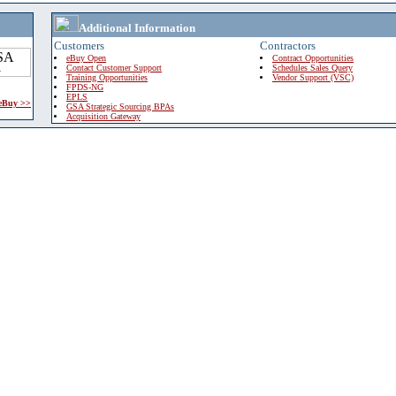
Additional Information
Customers
Contractors
eBuy Open
Contract Opportunities
Contact Customer Support
Schedules Sales Query
Training Opportunities
Vendor Support (VSC)
FPDS-NG
EPLS
 eBuy >>
GSA Strategic Sourcing BPAs
Acquisition Gateway