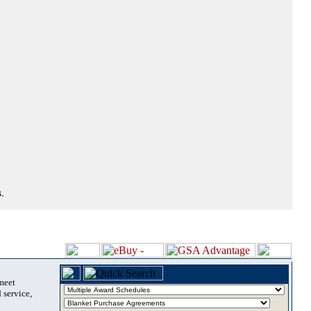
.
 meet
 service,