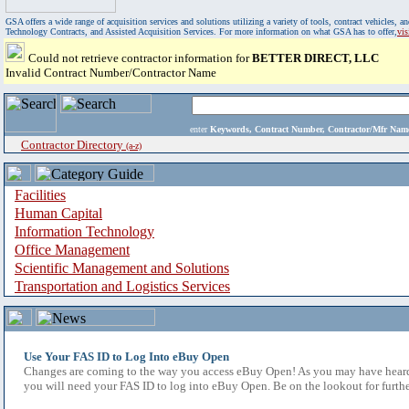
GSA offers a wide range of acquisition services and solutions utilizing a variety of tools, contract vehicles
Technology Contracts, and Assisted Acquisition Services. For more information on what GSA has to offer,
vi
Could not retrieve contractor information for
BETTER DIRECT, LLC
Invalid Contract Number/Contractor Name
enter
Keywords, Contract Number, Contractor/Mfr N
Contractor Directory
(a-z)
Facilities
Human Capital
Information Technology
Office Management
Scientific Management and Solutions
Transportation and Logistics Services
Use Your FAS ID to Log Into eBuy Open
Changes are coming to the way you access eBuy Open! As you may have heard,
you will need your FAS ID to log into eBuy Open. Be on the lookout for furthe