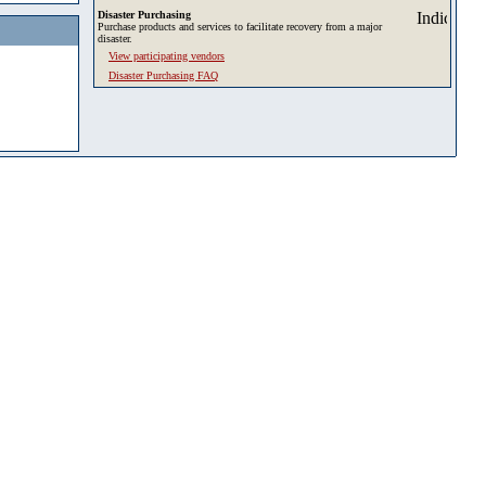
Disaster Purchasing
Purchase products and services to facilitate recovery from a major
disaster.
View participating vendors
Disaster Purchasing FAQ