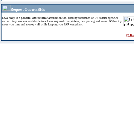
Request Quotes/Bids
GSA eBuy is a powerful and intuitive acquisition tool used by thousands of US federal agencies
and military services worldwide to achieve required competition, best pricing and value. GSA eBuy
saves you time and money - all while keeping you FAR compliant.
go to