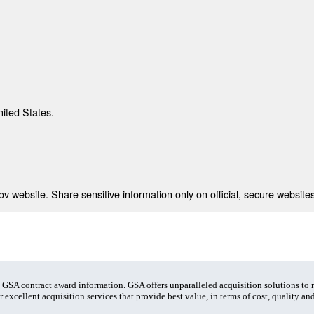
nited States.
 website. Share sensitive information only on official, secure websites
t GSA contract award information. GSA offers unparalleled acquisition solutions to
 excellent acquisition services that provide best value, in terms of cost, quality and