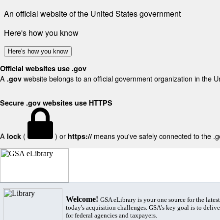
An official website of the United States government
Here's how you know
Here's how you know
Official websites use .gov
A
website belongs to an official government organization in the U
.gov
Secure .gov websites use HTTPS
A
(
) or
means you've safely connected to the .gov
lock
https://
Welcome!
GSA eLibrary is your one source for the lates
today's acquisition challenges. GSA's key goal is to deliver
for federal agencies and taxpayers.