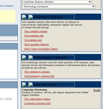
tion Contracts,
GSA schedule contracts offer direct delivery of millions of
state-of-the-art, high-quality commercial supplies and services
at volume discount pricing!
View schedule contracts
GSA schedules info
VA schedules info
MAS Available Offerings
MAS Clause Applicability Matrix
GSA technology contracts cover the whole spectrum of IT solutions, from
network services and information assurance to telecommunications and purchase
of hardware and software.
View technology contracts
GSA technology contracts info
Cooperative Purchasing
Purchase IT products, services, and support equipment from Federal
Supply Schedules.
13, 2024,
View participating vendors
Cooperative Purchase FAQ