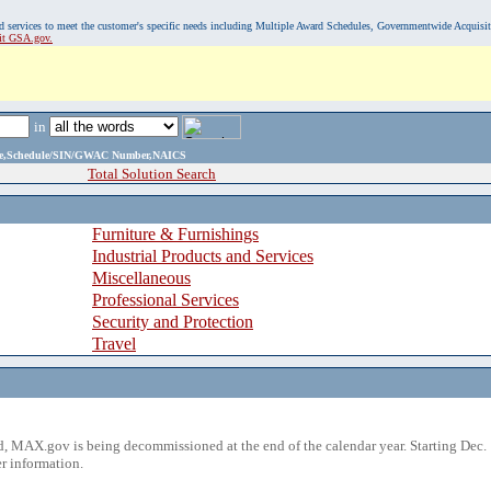
, and services to meet the customer's specific needs including Multiple Award Schedules, Governmentwide Acquisi
sit GSA.gov.
in
ame,Schedule/SIN/GWAC Number,NAICS
Total Solution Search
Furniture & Furnishings
Industrial Products and Services
Miscellaneous
Professional Services
Security and Protection
Travel
 MAX.gov is being decommissioned at the end of the calendar year. Starting Dec. 
r information.