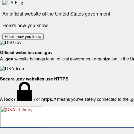
An official website of the United States government
Here's how you know
Here's how you know
Official websites use .gov
A
website belongs to an official government organization in the U
.gov
Secure .gov websites use HTTPS
A
(
) or
means you've safely connected to the .gov
lock
https://