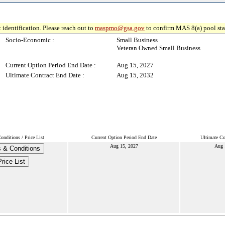
 identification. Please reach out to
maspmo@gsa.gov
to confirm MAS 8(a) pool sta
Socio-Economic :
Small Business
Veteran Owned Small Business
Current Option Period End Date :
Aug 15, 2027
Ultimate Contract End Date :
Aug 15, 2032
nditions / Price List
Current Option Period End Date
Ultimate Co
Aug 15, 2027
Aug 
 & Conditions
Price List