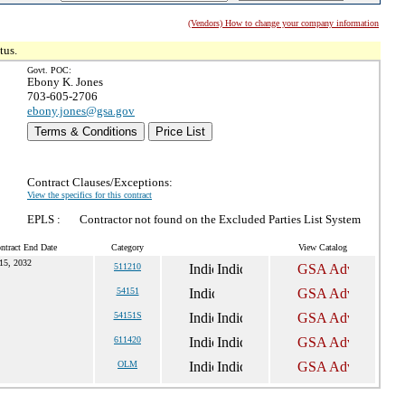
(Vendors) How to change your company information
tus.
Govt. POC:
Ebony K. Jones
703-605-2706
ebony.jones@gsa.gov
Terms & Conditions
Price List
Contract Clauses/Exceptions:
View the specifics for this contract
EPLS :
Contractor not found on the Excluded Parties List System
ntract End Date
Category
View Catalog
15, 2032
511210
54151
54151S
611420
OLM