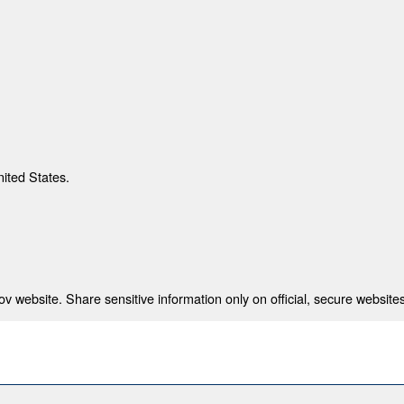
nited States.
 website. Share sensitive information only on official, secure websites