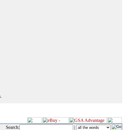
.
Search:
|