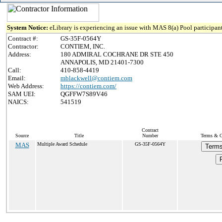
System Notice:
eLibrary is experiencing an issue with MAS 8(a) Pool participant
Contract #:
GS-35F-0564Y
Contractor:
CONTIEM, INC.
Address:
180 ADMIRAL COCHRANE DR STE 450
ANNAPOLIS, MD 21401-7300
Call:
410-858-4419
Email:
mblackwell@contiem.com
Web Address:
https://contiem.com/
SAM UEI:
QGFFW7S89V46
NAICS:
541519
Contract
Source
Title
Number
Terms & Co
MAS
Multiple Award Schedule
GS-35F-0564Y
Terms