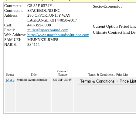
Contract #:
GS-35F-0574Y
Socio-Economic :
Contractor:
SPACEBOUND INC
Address:
280 OPPORTUNITY WAY
LAGRANGE, OH 44050-9017
Call:
440-355-8008
Current Option Period End
Email:
miller@spacebound.com
Ultimate Contract End Dat
Web Address:
http://www.spaceboundsolutions.com
SAM UEI:
MEJNNK3LRMP8
NAICS:
334111
Contract
Source
Title
Number
Terms & Conditions / Price List
MAS
Multiple Award Schedule
GS-35F-0574Y
Terms & Conditions + Price Lis