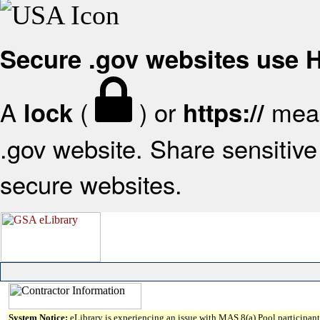
Secure .gov websites use
A
(
) or
mean
lock
https://
.gov website. Share sensitive 
secure websites.
System Notice:
eLibrary is experiencing an issue with MAS 8(a) Pool participant 