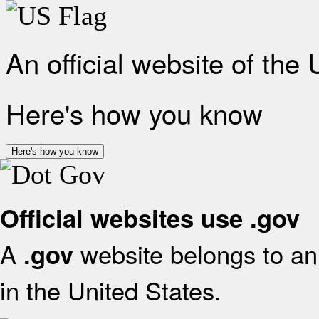
An official website of the
Here's how you know
Here's how you know
Official websites use .gov
A
website belongs to an 
.gov
in the United States.