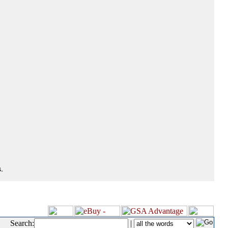
.
Search:
|