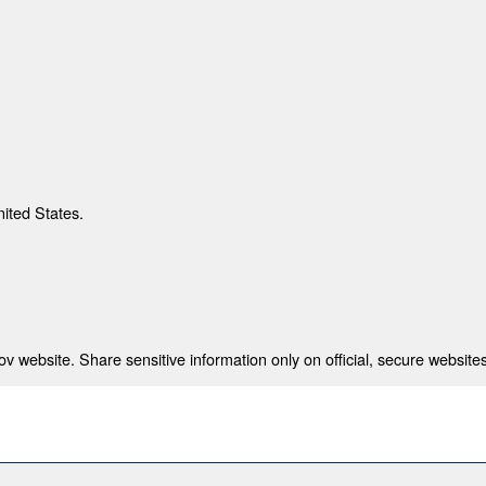
nited States.
 website. Share sensitive information only on official, secure websites