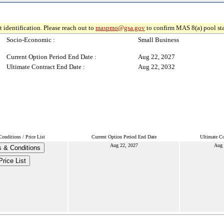
 identification. Please reach out to
maspmo@gsa.gov
to confirm MAS 8(a) pool sta
Socio-Economic :
Small Business
Current Option Period End Date :
Aug 22, 2027
Ultimate Contract End Date :
Aug 22, 2032
onditions / Price List
Current Option Period End Date
Ultimate Co
Aug 22, 2027
Aug 
 & Conditions
Price List