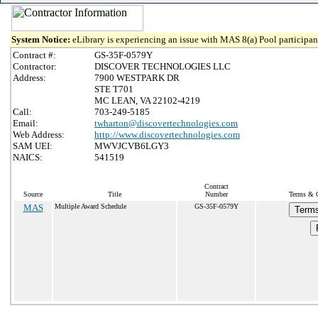
System Notice:
eLibrary is experiencing an issue with MAS 8(a) Pool participant
Contract #:
GS-35F-0579Y
Contractor:
DISCOVER TECHNOLOGIES LLC
Address:
7900 WESTPARK DR
STE T701
MC LEAN, VA 22102-4219
Call:
703-249-5185
Email:
twharton@discovertechnologies.com
Web Address:
http://www.discovertechnologies.com
SAM UEI:
MWVJCVB6LGY3
NAICS:
541519
Contract
Source
Title
Number
Terms & C
MAS
Multiple Award Schedule
GS-35F-0579Y
Terms