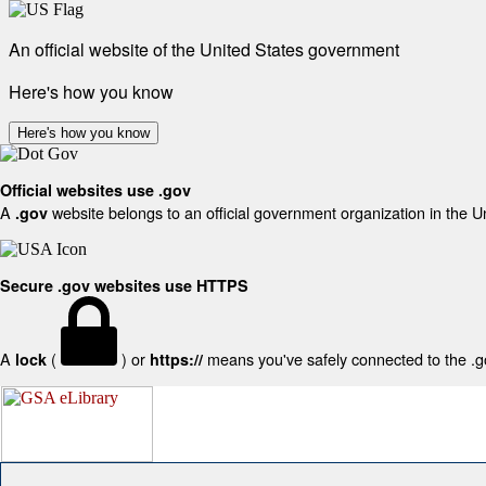
An official website of the United States government
Here's how you know
Here's how you know
Official websites use .gov
A
website belongs to an official government organization in the U
.gov
Secure .gov websites use HTTPS
A
(
) or
means you've safely connected to the .gov
lock
https://