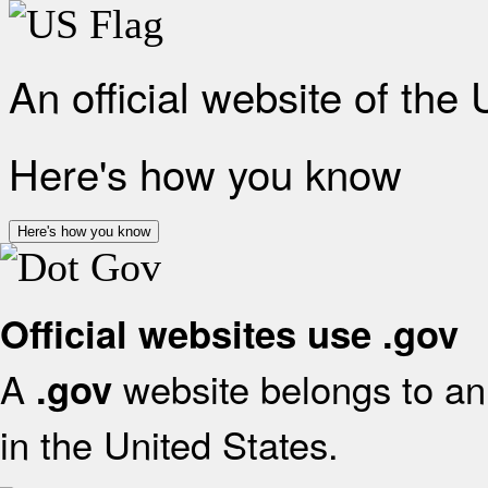
An official website of the
Here's how you know
Here's how you know
Official websites use .gov
A
website belongs to an 
.gov
in the United States.