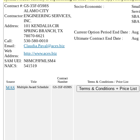
Contract #:
GS-35F-0598S
Socio-Economic :
Smal
ALAMO CITY
Serv
Contractor:
ENGINEERING SERVICES,
SBA 
INC.
SBA 
Address:
101 KENDALIA CIR
SPRING BRANCH, TX
Current Option Period End Date :
Aug 
78070-6621
Ultimate Contract End Date :
Aug 
Call:
530-580-0010
Email:
Claudia.Paval@aces.biz
Web
http://www.aces.biz
Address:
SAM UEI:
N8MCPJFMLSM4
NAICS:
541519
Contract
Source
Title
Number
Terms & Conditions / Price List
MAS
Multiple Award Schedule
GS-35F-0598S
Terms & Conditions + Price List