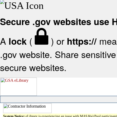
Secure .gov websites use
A
(
) or
mean
lock
https://
.gov website. Share sensitive 
secure websites.
System Notice:
eLibrary is experiencing an issue with MAS 8(a) Pool participant 