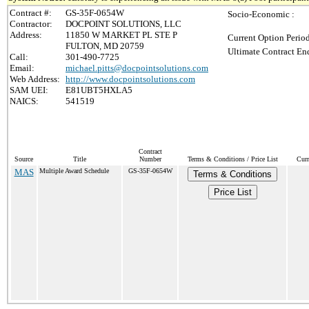
Contract #:
GS-35F-0654W
Socio-Economic :
Contractor:
DOCPOINT SOLUTIONS, LLC
Address:
11850 W MARKET PL STE P
Current Option Perio
FULTON, MD 20759
Ultimate Contract End
Call:
301-490-7725
Email:
michael.pitts@docpointsolutions.com
Web Address:
http://www.docpointsolutions.com
SAM UEI:
E81UBT5HXLA5
NAICS:
541519
Contract
Source
Title
Number
Terms & Conditions / Price List
Curr
MAS
Multiple Award Schedule
GS-35F-0654W
Terms & Conditions
Price List