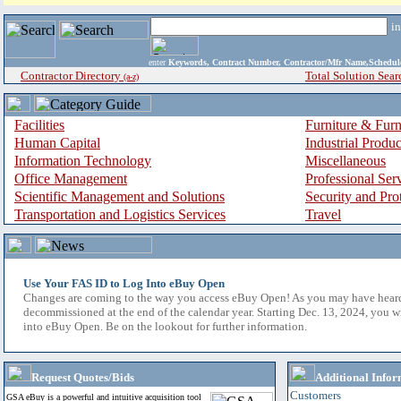
i
enter
Keywords, Contract Number, Contractor/Mfr Name,Sche
Contractor Directory
Total Solution Sear
(a-z)
Facilities
Furniture & Furn
Human Capital
Industrial Produ
Information Technology
Miscellaneous
Office Management
Professional Ser
Scientific Management and Solutions
Security and Pro
Transportation and Logistics Services
Travel
Use Your FAS ID to Log Into eBuy Open
Changes are coming to the way you access eBuy Open! As you may have hear
decommissioned at the end of the calendar year. Starting Dec. 13, 2024, you w
into eBuy Open. Be on the lookout for further information.
Request Quotes/Bids
Additional Infor
Customers
GSA eBuy is a powerful and intuitive acquisition tool