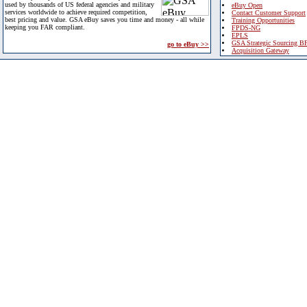
used by thousands of US federal agencies and military
eBuy Open
services worldwide to achieve required competition,
Contact Customer Support
best pricing and value. GSA eBuy saves you time and money - all while
Training Opportunities
keeping you FAR compliant.
FPDS-NG
EPLS
GSA Strategic Sourcing B
go to eBuy >>
Acquisition Gateway