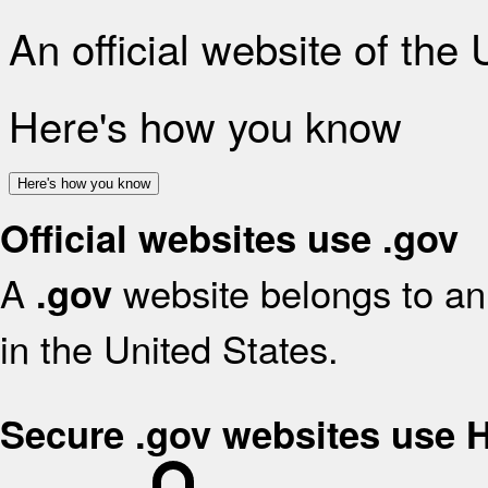
An official website of the
Here's how you know
Here's how you know
Official websites use .gov
A
website belongs to an 
.gov
in the United States.
Secure .gov websites use