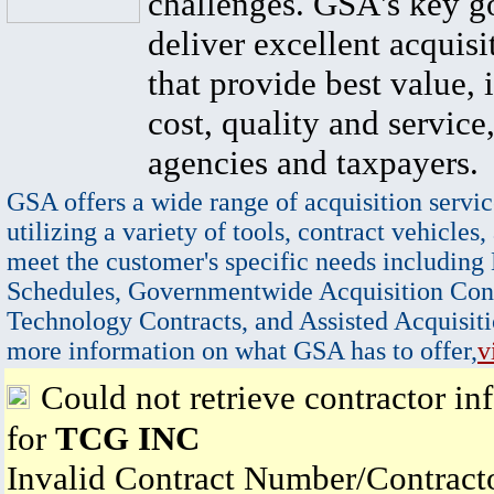
challenges. GSA's key go
deliver excellent acquisi
that provide best value, 
cost, quality and service,
agencies and taxpayers.
GSA offers a wide range of acquisition servic
utilizing a variety of tools, contract vehicles,
meet the customer's specific needs including
Schedules, Governmentwide Acquisition Cont
Technology Contracts, and Assisted Acquisiti
more information on what GSA has to offer,
v
Could not retrieve contractor in
for
TCG INC
Invalid Contract Number/Contrac