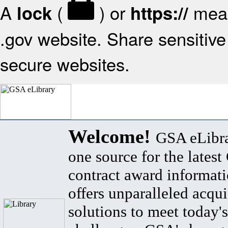
A
(
) or
mean
lock
https://
.gov website. Share sensitive 
secure websites.
Welcome!
GSA eLibra
one source for the lates
contract award informat
offers unparalleled acqui
solutions to meet today's