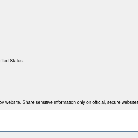
nited States.
 website. Share sensitive information only on official, secure websites