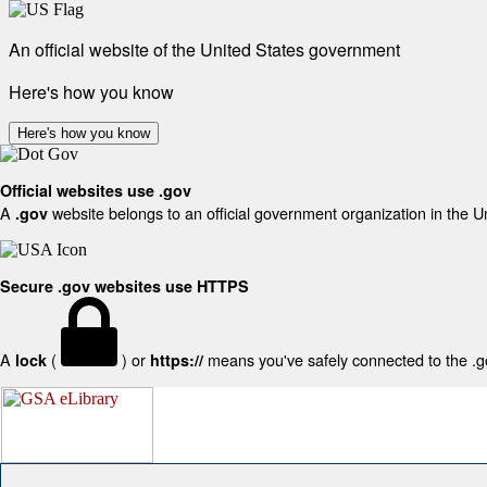
An official website of the United States government
Here's how you know
Here's how you know
Official websites use .gov
A
website belongs to an official government organization in the U
.gov
Secure .gov websites use HTTPS
A
(
) or
means you've safely connected to the .gov
lock
https://