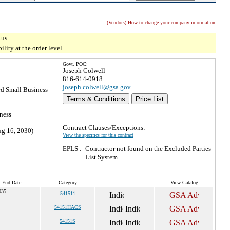
(Vendors) How to change your company information
tus.
ity at the order level.
Govt. POC:
Joseph Colwell
816-614-0918
joseph.colwell@gsa.gov
d Small Business
Terms & Conditions
Price List
ness
Contract Clauses/Exceptions:
ug 16, 2030)
View the specifics for this contract
EPLS :
Contractor not found on the Excluded Parties
List System
t End Date
Category
View Catalog
035
541511
54151HACS
54151S