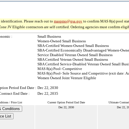
identification. Please reach out to
maspmo@gsa.gov
to confirm MAS 8(a) pool sta
V Eligible contractors are self certified. Ordering agencies must confirm eligibil
onomic :
Small Business
Women-Owned Small Business
SBA-Certified Women-Owned Small Business
SBA-Certified Economically Disadvantaged Women-Owne
Service Disabled Veteran Owned Small Business
SBA Certified Veteran Owned Small Business
SBA Certified Service-Disabled Veteran Owned Small Busi
MAS 8(a) Pool- Competitive
MAS 8(a) Pool- Sole Source and Competitive (exit date: A
Women Owned Joint Venture Eligible
ption Period End Date :
Dec 22, 2030
Contract End Date :
Dec 22, 2035
itions / Price List
Current Option Period End Date
Ultimate Contrac
Dec 22, 2030
Dec 22, 2
 Conditions
ice List