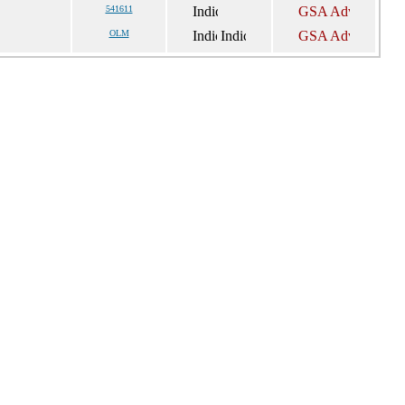
541611
OLM