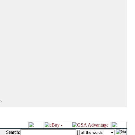
.
Search:
|