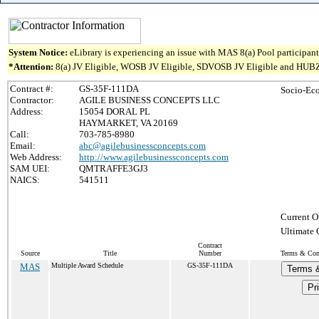
System Notice:
eLibrary is experiencing an issue with MAS 8(a) Pool participant 
*Attention:
8(a) JV Eligible, WOSB JV Eligible, SDVOSB JV Eligible and HUBZone J
Contract #:
GS-35F-111DA
Socio-Ec
Contractor:
AGILE BUSINESS CONCEPTS LLC
Address:
15054 DORAL PL
HAYMARKET, VA 20169
Call:
703-785-8980
Email:
abc@agilebusinessconcepts.com
Web Address:
http://www.agilebusinessconcepts.com
SAM UEI:
QMTRAFFE3GJ3
NAICS:
541511
Current O
Ultimate 
Contract
Source
Title
Number
Terms & Cond
MAS
Multiple Award Schedule
GS-35F-111DA
Terms &
Pr