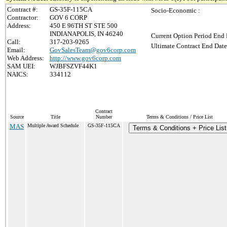
Contract #:
GS-35F-115CA
Socio-Economic :
Contractor:
GOV 6 CORP
Address:
450 E 96TH ST STE 500
INDIANAPOLIS, IN 46240
Current Option Period End 
Call:
317-203-9265
Ultimate Contract End Date
Email:
GovSalesTeam@gov6corp.com
Web Address:
http://www.gov6corp.com
SAM UEI:
WJBFSZVF44K1
NAICS:
334112
Contract
Source
Title
Number
Terms & Conditions / Price List
MAS
Multiple Award Schedule
GS-35F-115CA
Terms & Conditions + Price List