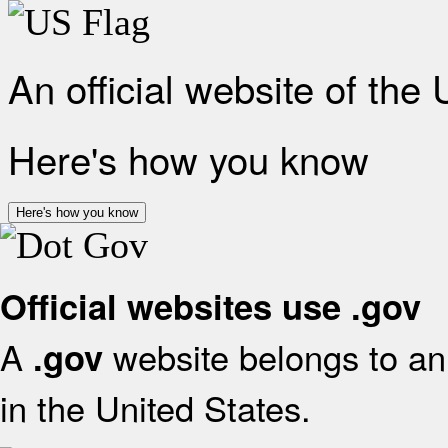
An official website of the
Here's how you know
Here's how you know
Official websites use .gov
A
website belongs to an 
.gov
in the United States.