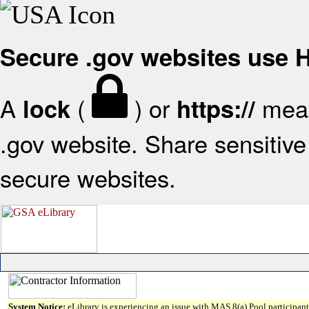
Secure .gov websites use
A
(
) or
mean
lock
https://
.gov website. Share sensitive 
secure websites.
System Notice:
eLibrary is experiencing an issue with MAS 8(a) Pool participant 