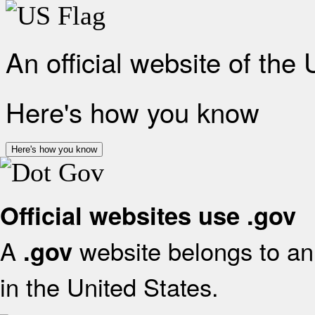
An official website of the
Here's how you know
Here's how you know
Official websites use .gov
A
website belongs to an 
.gov
in the United States.