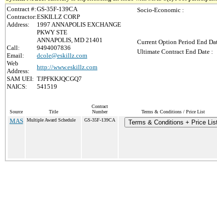
Contract #:
GS-35F-139CA
Socio-Economic :
Contractor:
ESKILLZ CORP
Address:
1997 ANNAPOLIS EXCHANGE
PKWY STE
ANNAPOLIS, MD 21401
Current Option Period End Dat
Call:
9494007836
Ultimate Contract End Date :
Email:
dcole@eskillz.com
Web
http://www.eskillz.com
Address:
SAM UEI:
TJPFKKJQCGQ7
NAICS:
541519
Contract
Source
Title
Number
Terms & Conditions / Price List
MAS
Multiple Award Schedule
GS-35F-139CA
Terms & Conditions + Price Lis