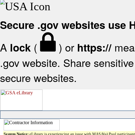
Secure .gov websites use
A
(
) or
mean
lock
https://
.gov website. Share sensitive 
secure websites.
System Notice:
eLibrary is experiencing an issue with MAS 8(a) Pool participant 