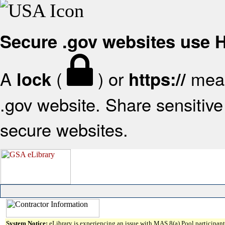
Secure .gov websites use
A
(
) or
mean
lock
https://
.gov website. Share sensitive 
secure websites.
System Notice:
eLibrary is experiencing an issue with MAS 8(a) Pool participant 