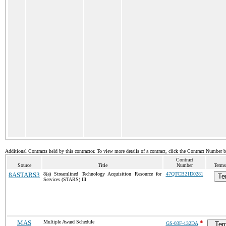
Additional Contracts held by this contractor. To view more details of a contract, click the Contract Number 
Contract
Source
Title
Number
Terms
8ASTARS3
8(a) Streamlined Technology Acquisition Resource for
47QTCB21D0281
Te
Services (STARS) III
MAS
Multiple Award Schedule
*
GS-03F-132DA
Ter