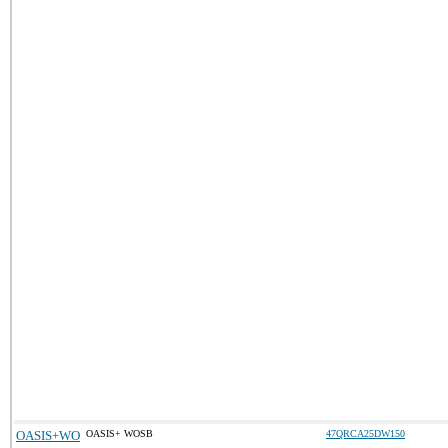
OASIS+WO
OASIS+ WOSB
47QRCA25DW150