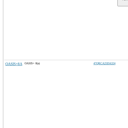
OASIS+8A
OASIS+ 8(a)
47QRCA25DA324