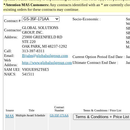
*Attention MAS Customers:
Any contracts identified with an * are currently c
existing orders for these contracts may continue.
Socio-Economic :
Sm
Contract #:
Wo
GLOBAL SOLUTIONS
SB
Contractor:
GROUP, INC.
SB
Address:
25900 GREENFIELD RD
SB
STE 220
MA
OAK PARK, MI 48237-1292
MA
Call:
313-397-8311
Email:
Bijalm@globalsolgroup.com
Current Option Period End Date :
Ja
Web
http://www.globalsolgroup.com
Ultimate Contract End Date :
Ja
Address:
SAM UEI:
VH3UE9S2T6E5
NAICS:
541511
Contract
Source
Title
Number
Terms & Conditions / Price List
MAS
Multiple Award Schedule
GS-35F-171AA
Terms & Conditions + Price List