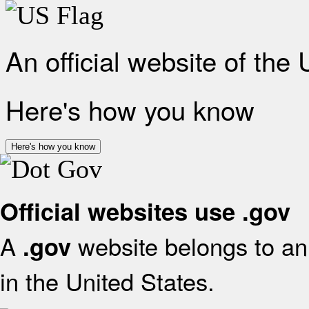
An official website of the
Here's how you know
Here's how you know
Official websites use .gov
A
website belongs to an 
.gov
in the United States.