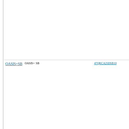
OASIS+SB
OASIS+ SB
47QRCA25DSB10