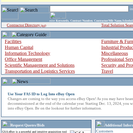
i
enter
Keywords, Contract Number, Contractor/Mfr Name,Sche
Contractor Directory
Total Solution Sear
(a-z)
Facilities
Furniture & Furn
Human Capital
Industrial Produ
Information Technology
Miscellaneous
Office Management
Professional Ser
Scientific Management and Solutions
Security and Pro
Transportation and Logistics Services
Travel
Use Your FAS ID to Log Into eBuy Open
Changes are coming to the way you access eBuy Open! As you may have hear
decommissioned at the end of the calendar year. Starting Dec. 13, 2024, you w
into eBuy Open. Be on the lookout for further information.
Request Quotes/Bids
Additional Infor
Customers
GSA eBuy is a powerful and intuitive acquisition tool