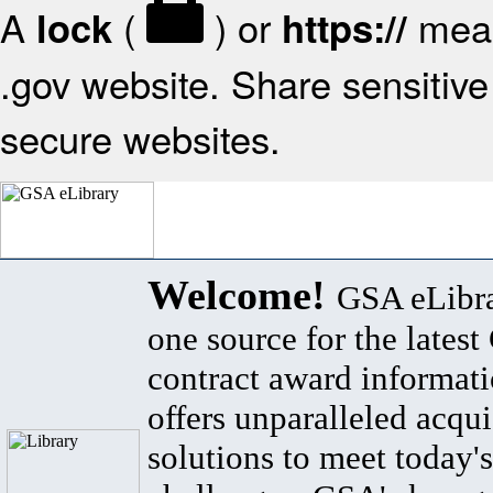
A
(
) or
mean
lock
https://
.gov website. Share sensitive 
secure websites.
Welcome!
GSA eLibra
one source for the lates
contract award informat
offers unparalleled acqui
solutions to meet today's