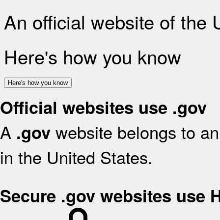
An official website of the
Here's how you know
Here's how you know
Official websites use .gov
A
website belongs to an 
.gov
in the United States.
Secure .gov websites use