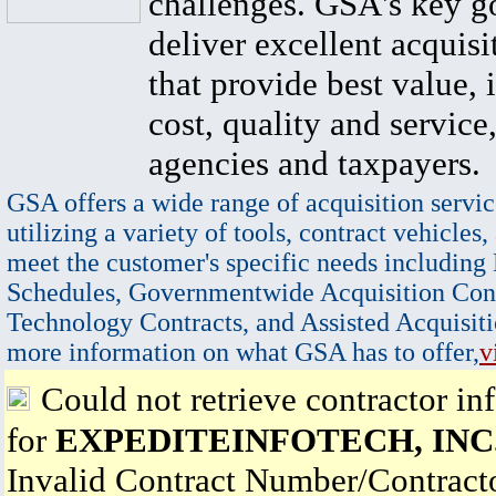
challenges. GSA's key go
deliver excellent acquisi
that provide best value, 
cost, quality and service,
agencies and taxpayers.
GSA offers a wide range of acquisition servic
utilizing a variety of tools, contract vehicles,
meet the customer's specific needs including
Schedules, Governmentwide Acquisition Cont
Technology Contracts, and Assisted Acquisiti
more information on what GSA has to offer,
v
Could not retrieve contractor in
for
EXPEDITEINFOTECH, INC
Invalid Contract Number/Contrac