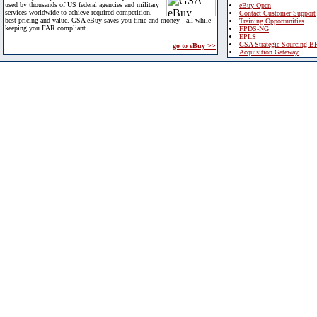
used by thousands of US federal agencies and military
eBuy Open
services worldwide to achieve required competition,
Contact Customer Support
best pricing and value. GSA eBuy saves you time and money - all while
Training Opportunities
keeping you FAR compliant.
FPDS-NG
EPLS
GSA Strategic Sourcing B
go to eBuy >>
Acquisition Gateway