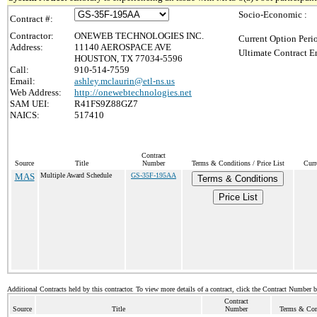
Socio-Economic :
Contract #:
Contractor:
ONEWEB TECHNOLOGIES INC.
Current Option Peri
Address:
11140 AEROSPACE AVE
Ultimate Contract E
HOUSTON, TX 77034-5596
Call:
910-514-7559
Email:
ashley.mclaurin@etl-ns.us
Web Address:
http://onewebtechnologies.net
SAM UEI:
R41FS9Z88GZ7
NAICS:
517410
Contract
Source
Title
Number
Terms & Conditions / Price List
Curr
MAS
Multiple Award Schedule
GS-35F-195AA
Terms & Conditions
Price List
Additional Contracts held by this contractor. To view more details of a contract, click the Contract Number 
Contract
Source
Title
Number
Terms & Cond