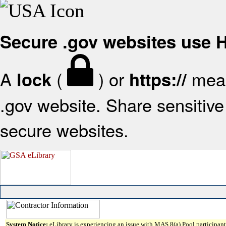
Secure .gov websites use
A
(
) or
mean
lock
https://
.gov website. Share sensitive 
secure websites.
System Notice:
eLibrary is experiencing an issue with MAS 8(a) Pool participant 