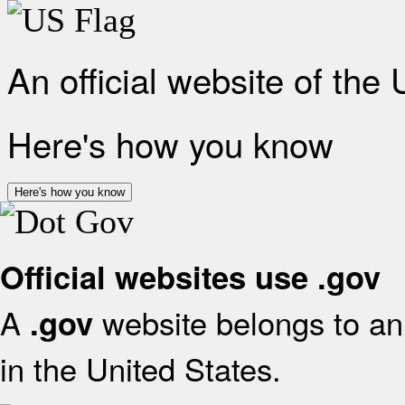
An official website of the
Here's how you know
Here's how you know
Official websites use .gov
A
website belongs to an 
.gov
in the United States.