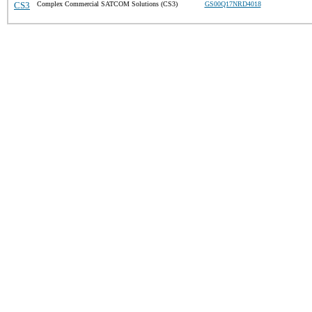
CS3
Complex Commercial SATCOM Solutions (CS3)
GS00Q17NRD4018