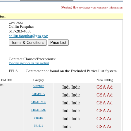
(Vendors) How to change your company information
tus.
Govt. POC:
Collin Farquhar
617-283-4650
collin.farquhar@gsa.gov
Terms & Conditions
Price List
Contract Clauses/Exceptions:
View the specifics for this contract
EPLS :
Contractor not found on the Excluded Parties List System
t End Date
Category
View Catalog
034
518210C
541519PIV
54151HACS
54151HEAL
54151S
541611