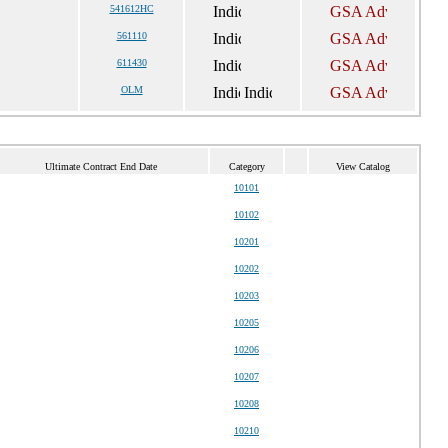
541612HC
561110
611430
OLM
Ultimate Contract End Date
Category
View Catalog
10101
10102
10201
10202
10203
10205
10206
10207
10208
10210