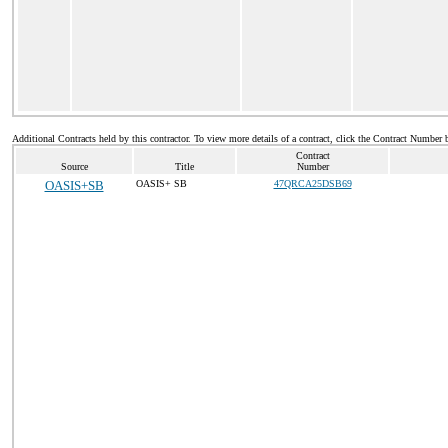
Additional Contracts held by this contractor. To view more details of a contract, click the Contract Number 
Contract
Source
Title
Number
OASIS+SB
OASIS+ SB
47QRCA25DSB69