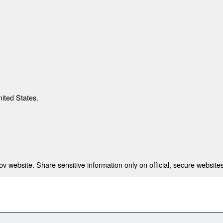
nited States.
 website. Share sensitive information only on official, secure websites