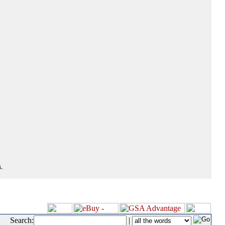
.
Search:
|