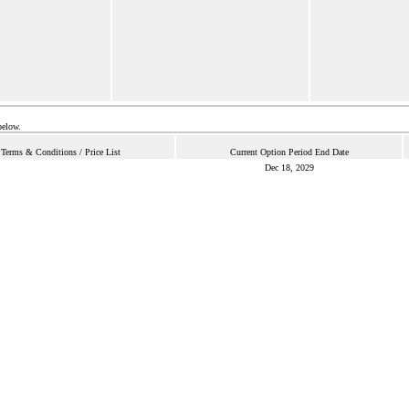
below.
Terms & Conditions / Price List
Current Option Period End Date
Dec 18, 2029