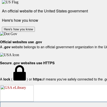
An official website of the United States government
Here's how you know
Here's how you know
Official websites use .gov
A
website belongs to an official government organization in the U
.gov
Secure .gov websites use HTTPS
A
(
) or
means you've safely connected to the .gov
lock
https://