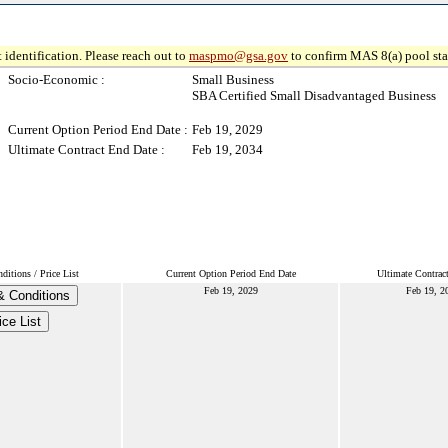
 identification. Please reach out to
maspmo@gsa.gov
to confirm MAS 8(a) pool sta
Socio-Economic :
Small Business
SBA Certified Small Disadvantaged Business
Current Option Period End Date :
Feb 19, 2029
Ultimate Contract End Date :
Feb 19, 2034
itions / Price List
Current Option Period End Date
Ultimate Contrac
Feb 19, 2029
Feb 19, 2
& Conditions
ice List