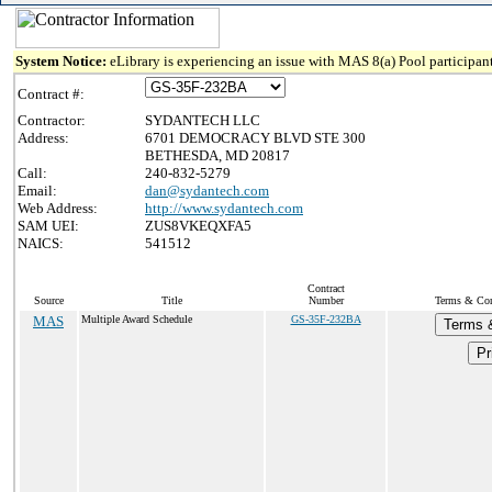
System Notice:
eLibrary is experiencing an issue with MAS 8(a) Pool participant
Contract #:
Contractor:
SYDANTECH LLC
Address:
6701 DEMOCRACY BLVD STE 300
BETHESDA, MD 20817
Call:
240-832-5279
Email:
dan@sydantech.com
Web Address:
http://www.sydantech.com
SAM UEI:
ZUS8VKEQXFA5
NAICS:
541512
Contract
Source
Title
Number
Terms & Cond
MAS
Multiple Award Schedule
GS-35F-232BA
Terms 
Pr