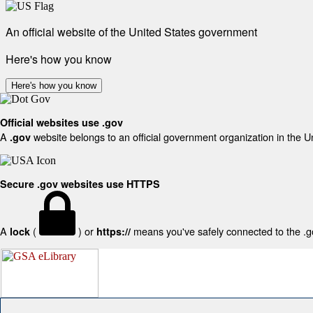
An official website of the United States government
Here's how you know
Here's how you know
Official websites use .gov
A
website belongs to an official government organization in the U
.gov
Secure .gov websites use HTTPS
A
(
) or
means you've safely connected to the .gov
lock
https://