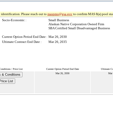
 identification. Please reach out to
maspmo@gsa.gov
to confirm MAS 8(a) pool sta
Socio-Economic :
Small Business
Alaskan Native Corporation Owned Firm
SBA Certified Small Disadvantaged Business
Current Option Period End Date :
Mar 26, 2030
Ultimate Contract End Date :
Mar 26, 2035
onditions / Price List
Current Option Period End Date
Ultimate Co
Mar 26, 2030
Mar 
 & Conditions
Price List