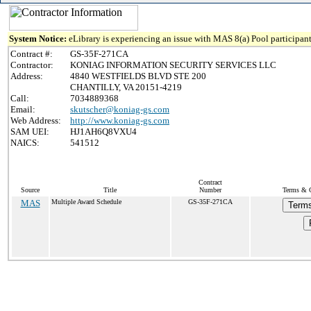
System Notice:
eLibrary is experiencing an issue with MAS 8(a) Pool participant
Contract #:
GS-35F-271CA
Contractor:
KONIAG INFORMATION SECURITY SERVICES LLC
Address:
4840 WESTFIELDS BLVD STE 200
CHANTILLY, VA 20151-4219
Call:
7034889368
Email:
skutscher@koniag-gs.com
Web Address:
http://www.koniag-gs.com
SAM UEI:
HJ1AH6Q8VXU4
NAICS:
541512
Contract
Source
Title
Number
Terms & C
MAS
Multiple Award Schedule
GS-35F-271CA
Terms