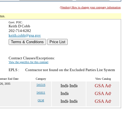
(Vendors) How to change your company information
tus.
Govt. POC:
Keith D Cobb
202-714-6282
keith.cobb@gsa.gov
Terms & Conditions
Price List
Contract Clauses/Exceptions:
View the specifics for this contract
EPLS :
Contractor not found on the Excluded Parties List System
ntract End Date
Category
View Catalog
26, 2035
54151S
541611
OLM