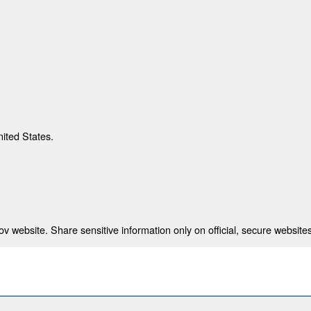
nited States.
 website. Share sensitive information only on official, secure websites