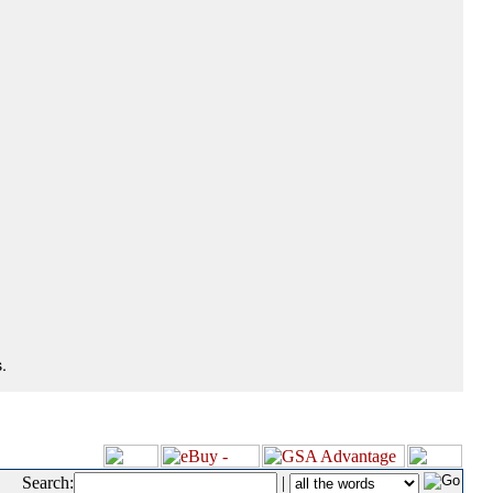
.
Search:
|