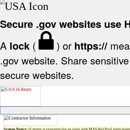
Secure .gov websites use
A
(
) or
mean
lock
https://
.gov website. Share sensitive 
secure websites.
System Notice:
eLibrary is experiencing an issue with MAS 8(a) Pool participant 