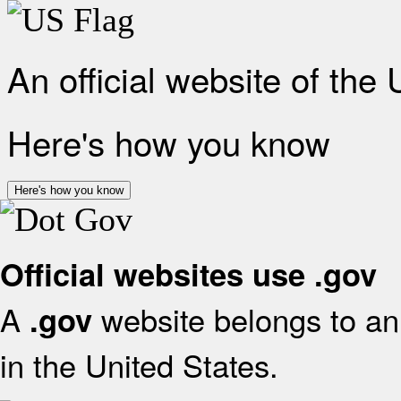
An official website of the
Here's how you know
Here's how you know
Official websites use .gov
A
website belongs to an 
.gov
in the United States.