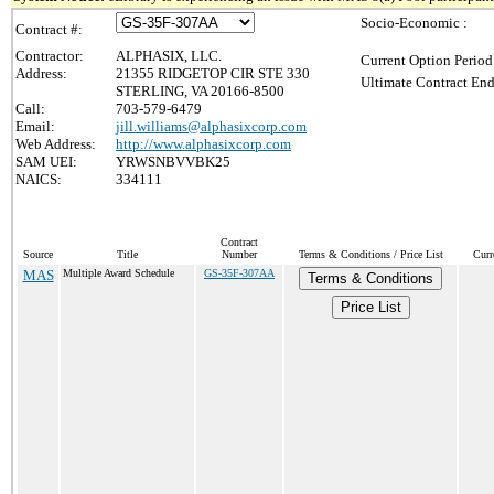
Socio-Economic :
Contract #:
Contractor:
ALPHASIX, LLC.
Current Option Period
Address:
21355 RIDGETOP CIR STE 330
Ultimate Contract End
STERLING, VA 20166-8500
Call:
703-579-6479
Email:
jill.williams@alphasixcorp.com
Web Address:
http://www.alphasixcorp.com
SAM UEI:
YRWSNBVVBK25
NAICS:
334111
Contract
Source
Title
Number
Terms & Conditions / Price List
Curr
MAS
Multiple Award Schedule
GS-35F-307AA
Terms & Conditions
Price List