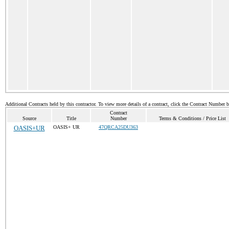
Additional Contracts held by this contractor. To view more details of a contract, click the Contract Number 
Contract
Source
Title
Number
Terms & Conditions / Price List
OASIS+UR
OASIS+ UR
47QRCA25DU363