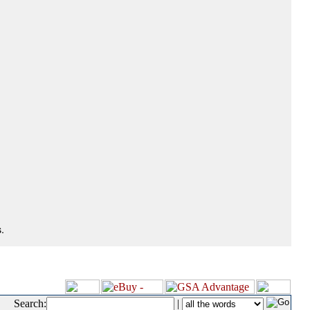
.
Search:
|