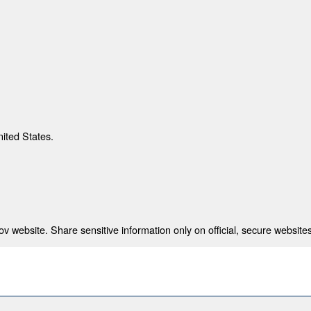
nited States.
 website. Share sensitive information only on official, secure websites