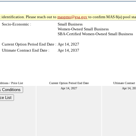
 identification. Please reach out to
maspmo@gsa.gov
to confirm MAS 8(a) pool sta
Socio-Economic :
Small Business
Women-Owned Small Business
SBA-Certified Women-Owned Small Business
Current Option Period End Date :
Apr 14, 2027
Ultimate Contract End Date :
Apr 14, 2037
tions / Price List
Current Option Period End Date
Ultimate Contract
Apr 14, 2027
Apr 14, 20
 Conditions
ce List