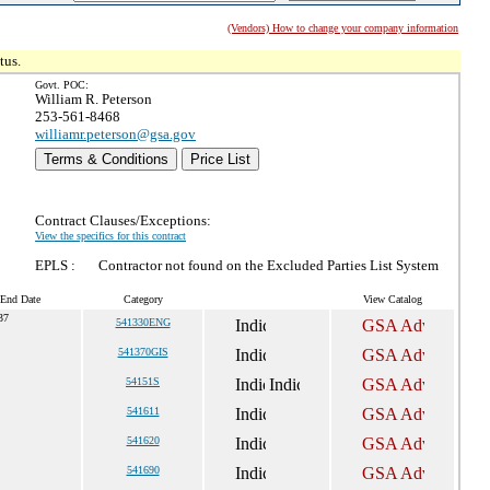
(Vendors) How to change your company information
tus.
Govt. POC:
William R. Peterson
253-561-8468
williamr.peterson@gsa.gov
Terms & Conditions
Price List
Contract Clauses/Exceptions:
View the specifics for this contract
EPLS :
Contractor not found on the Excluded Parties List System
 End Date
Category
View Catalog
37
541330ENG
541370GIS
54151S
541611
541620
541690