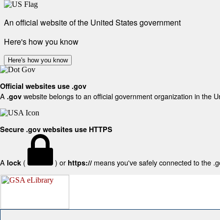
An official website of the United States government
Here's how you know
Here's how you know
Official websites use .gov
A
website belongs to an official government organization in the U
.gov
Secure .gov websites use HTTPS
A
(
) or
means you've safely connected to the .gov
lock
https://