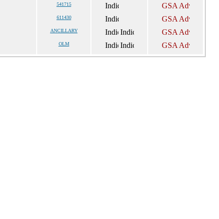
541715
611430
ANCILLARY
OLM