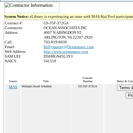
System Notice:
eLibrary is experiencing an issue with MAS 8(a) Pool participant
Contract #:
GS-35F-372GA
Contractor:
OCEAN ASSOCIATES INC
Address:
4007 N ABINGDON ST
ARLINGTON, VA 22207-2920
Call:
703-819-6939
Email:
Kellymurray@Oceanassoc.com
Web Address:
http://www.oceanassoc.com
SAM UEI:
D56MGN45L3Y3
NAICS:
541519
Contract
Source
Title
Number
Terms & Condi
MAS
Multiple Award Schedule
GS-35F-372GA
Terms &
Pri