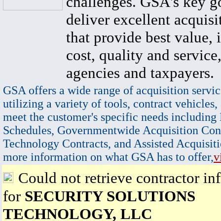
challenges. GSA's key go
deliver excellent acquisi
that provide best value, 
cost, quality and service,
agencies and taxpayers.
GSA offers a wide range of acquisition servic
utilizing a variety of tools, contract vehicles,
meet the customer's specific needs including
Schedules, Governmentwide Acquisition Cont
Technology Contracts, and Assisted Acquisiti
more information on what GSA has to offer,
v
Could not retrieve contractor in
for
SECURITY SOLUTIONS
TECHNOLOGY, LLC