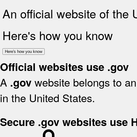
An official website of the
Here's how you know
Here's how you know
Official websites use .gov
A
website belongs to an 
.gov
in the United States.
Secure .gov websites use