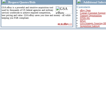
Request Quotes/Bids
Additional Infor
Customers
GSA eBuy is a powerful and intuitive acquisition tool
used by thousands of US federal agencies and military
eBuy Open
services worldwide to achieve required competition,
Contact Customer Support
best pricing and value. GSA eBuy saves you time and money - all while
Training Opportunities
keeping you FAR compliant.
FPDS-NG
EPLS
GSA Strategic Sourcing B
go to eBuy >>
Acquisition Gateway