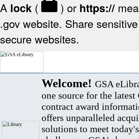
A
(
) or
mean
lock
https://
.gov website. Share sensitive 
secure websites.
Welcome!
GSA eLibra
one source for the lates
contract award informat
offers unparalleled acqui
solutions to meet today's