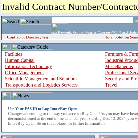
Invalid Contract Number/Contrac
i
enter
Keywords, Contract Number, Contractor/Mfr Name,Sche
Contractor Directory
Total Solution Sear
(a-z)
Facilities
Furniture & Furn
Human Capital
Industrial Produ
Information Technology
Miscellaneous
Office Management
Professional Ser
Scientific Management and Solutions
Security and Pro
Transportation and Logistics Services
Travel
Use Your FAS ID to Log Into eBuy Open
Changes are coming to the way you access eBuy Open! As you may have hear
decommissioned at the end of the calendar year. Starting Dec. 13, 2024, you w
into eBuy Open. Be on the lookout for further information.