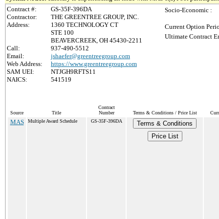
Contract #:
GS-35F-396DA
Socio-Economic :
Contractor:
THE GREENTREE GROUP, INC.
Address:
1360 TECHNOLOGY CT
Current Option Peri
STE 100
Ultimate Contract E
BEAVERCREEK, OH 45430-2211
Call:
937-490-5512
Email:
jshaefer@greentreegroup.com
Web Address:
https://www.greentreegroup.com
SAM UEI:
NTJGH9RFTS11
NAICS:
541519
Contract
Source
Title
Number
Terms & Conditions / Price List
Curr
MAS
Multiple Award Schedule
GS-35F-396DA
Terms & Conditions
Price List