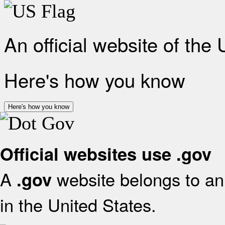
An official website of the
Here's how you know
Here's how you know
Official websites use .gov
A
website belongs to an 
.gov
in the United States.