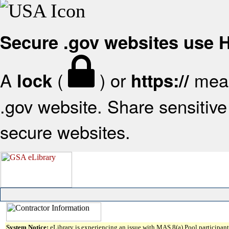
Secure .gov websites use
A
(
) or
mean
lock
https://
.gov website. Share sensitive 
secure websites.
System Notice:
eLibrary is experiencing an issue with MAS 8(a) Pool participant 