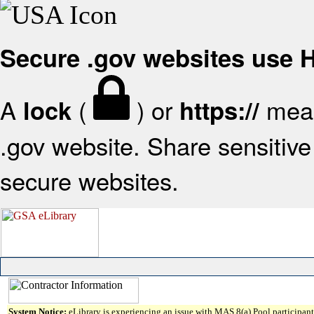
Secure .gov websites use
A
(
) or
mean
lock
https://
.gov website. Share sensitive 
secure websites.
System Notice:
eLibrary is experiencing an issue with MAS 8(a) Pool participant 