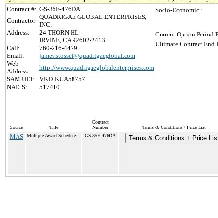
Contract #:
GS-35F-476DA
Socio-Economic :
QUADRIGAE GLOBAL ENTERPRISES,
Contractor:
INC.
Address:
24 THORN HL
Current Option Period 
IRVINE, CA 92602-2413
Ultimate Contract End D
Call:
760-216-4479
Email:
james.stossel@quadrigaeglobal.com
Web
http://www.quadrigaeglobalenterprises.com
Address:
SAM UEI:
VKDJKUA58757
NAICS:
517410
Contract
Source
Title
Number
Terms & Conditions / Price List
MAS
Multiple Award Schedule
GS-35F-476DA
Terms & Conditions + Price Lis