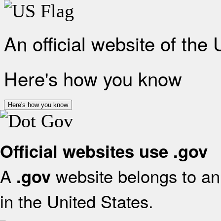
An official website of the
Here's how you know
Here's how you know
Official websites use .gov
A
website belongs to an 
.gov
in the United States.