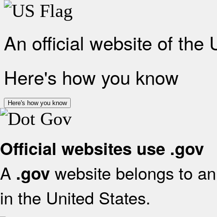
An official website of the
Here's how you know
Here's how you know
Official websites use .gov
A
website belongs to an 
.gov
in the United States.