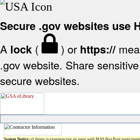
Secure .gov websites use
A
(
) or
mean
lock
https://
.gov website. Share sensitive 
secure websites.
System Notice:
eLibrary is experiencing an issue with MAS 8(a) Pool participant 