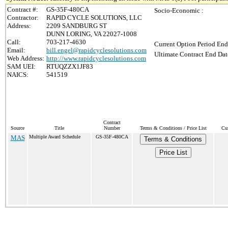
Contract #:
GS-35F-480CA
Socio-Economic :
Contractor:
RAPID CYCLE SOLUTIONS, LLC
Address:
2209 SANDBURG ST
DUNN LORING, VA 22027-1008
Call:
703-217-4630
Current Option Period End
Email:
bill.engel@rapidcyclesolutions.com
Ultimate Contract End Dat
Web Address:
http://www.rapidcyclesolutions.com
SAM UEI:
RTUQZZX1JF83
NAICS:
541519
Contract
Source
Title
Number
Terms & Conditions / Price List
Cur
MAS
Multiple Award Schedule
GS-35F-480CA
Terms & Conditions
Price List