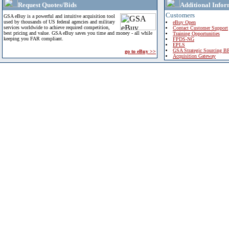
Request Quotes/Bids
Additional Infor
Customers
GSA eBuy is a powerful and intuitive acquisition tool
used by thousands of US federal agencies and military
eBuy Open
services worldwide to achieve required competition,
Contact Customer Support
best pricing and value. GSA eBuy saves you time and money - all while
Training Opportunities
keeping you FAR compliant.
FPDS-NG
EPLS
GSA Strategic Sourcing B
go to eBuy >>
Acquisition Gateway