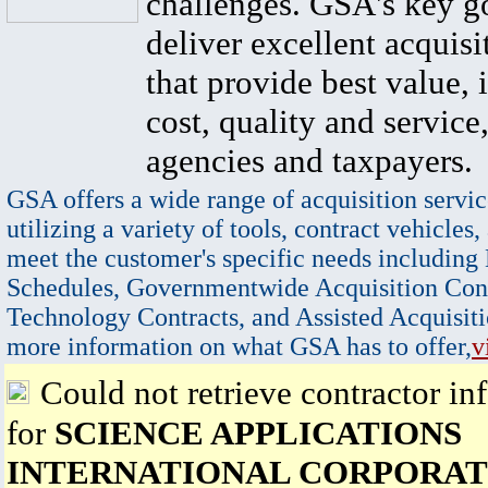
challenges. GSA's key go
deliver excellent acquisi
that provide best value, 
cost, quality and service,
agencies and taxpayers.
GSA offers a wide range of acquisition servic
utilizing a variety of tools, contract vehicles,
meet the customer's specific needs including
Schedules, Governmentwide Acquisition Cont
Technology Contracts, and Assisted Acquisiti
more information on what GSA has to offer,
v
Could not retrieve contractor in
for
SCIENCE APPLICATIONS
INTERNATIONAL CORPORAT