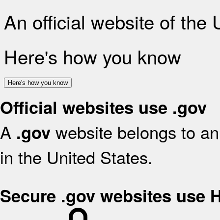
An official website of the
Here's how you know
Here's how you know
Official websites use .gov
A
website belongs to an 
.gov
in the United States.
Secure .gov websites use