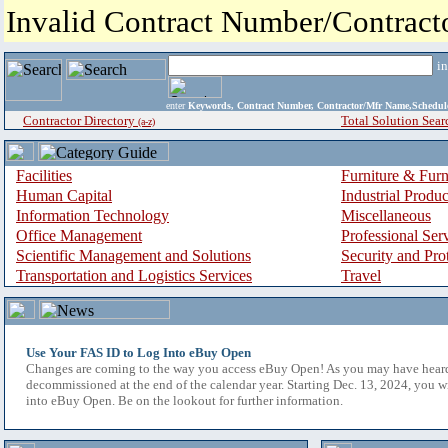
Invalid Contract Number/Contrac
i
enter
Keywords, Contract Number, Contractor/Mfr Name,Sche
Contractor Directory
Total Solution Sear
(a-z)
Facilities
Furniture & Furn
Human Capital
Industrial Produ
Information Technology
Miscellaneous
Office Management
Professional Ser
Scientific Management and Solutions
Security and Pro
Transportation and Logistics Services
Travel
Use Your FAS ID to Log Into eBuy Open
Changes are coming to the way you access eBuy Open! As you may have hear
decommissioned at the end of the calendar year. Starting Dec. 13, 2024, you w
into eBuy Open. Be on the lookout for further information.