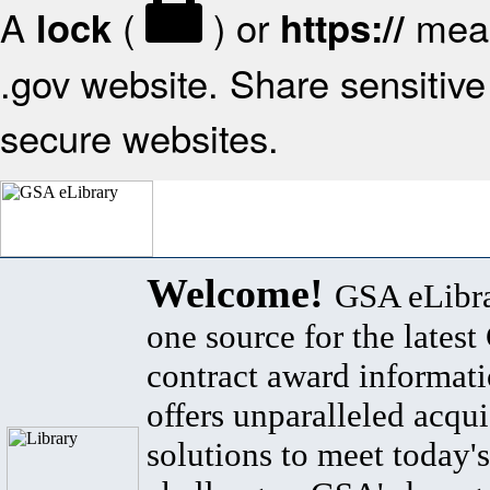
A
(
) or
mean
lock
https://
.gov website. Share sensitive 
secure websites.
Welcome!
GSA eLibra
one source for the lates
contract award informat
offers unparalleled acqui
solutions to meet today's