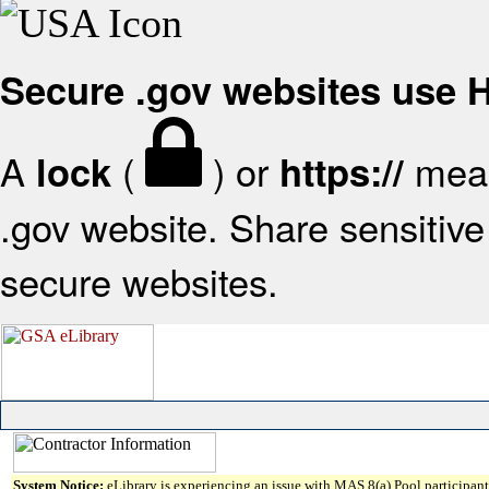
Secure .gov websites use
A
(
) or
mean
lock
https://
.gov website. Share sensitive 
secure websites.
System Notice:
eLibrary is experiencing an issue with MAS 8(a) Pool participant 