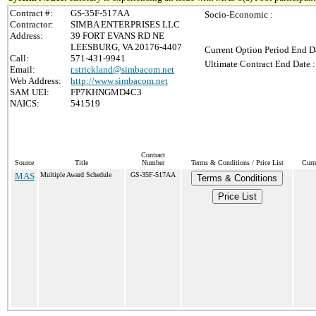
Contract #:
GS-35F-517AA
Socio-Economic :
Contractor:
SIMBA ENTERPRISES LLC
Address:
39 FORT EVANS RD NE
LEESBURG, VA 20176-4407
Current Option Period End Da
Call:
571-431-9941
Ultimate Contract End Date :
Email:
r.strickland@simbacom.net
Web Address:
http://www.simbacom.net
SAM UEI:
FP7KHNGMD4C3
NAICS:
541519
Contract
Source
Title
Number
Terms & Conditions / Price List
Curr
MAS
Multiple Award Schedule
GS-35F-517AA
Terms & Conditions
Price List