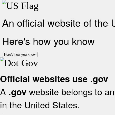
An official website of the
Here's how you know
Here's how you know
Official websites use .gov
A
website belongs to an 
.gov
in the United States.