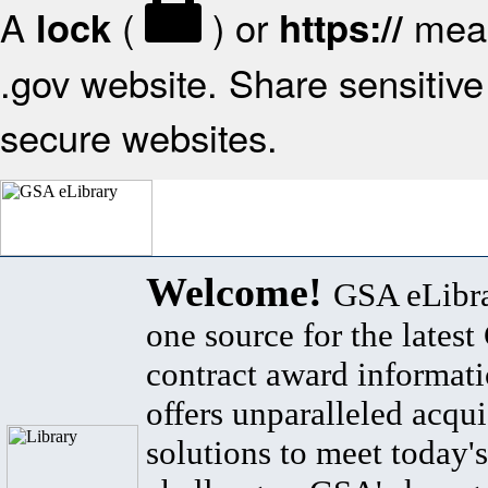
A
(
) or
mean
lock
https://
.gov website. Share sensitive 
secure websites.
Welcome!
GSA eLibra
one source for the lates
contract award informat
offers unparalleled acqui
solutions to meet today's