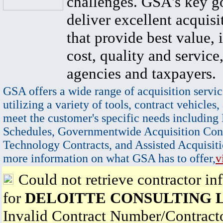
challenges. GSA's key go
deliver excellent acquisi
that provide best value, 
cost, quality and service,
agencies and taxpayers.
GSA offers a wide range of acquisition servic
utilizing a variety of tools, contract vehicles,
meet the customer's specific needs including
Schedules, Governmentwide Acquisition Cont
Technology Contracts, and Assisted Acquisiti
more information on what GSA has to offer,
v
Could not retrieve contractor in
for
DELOITTE CONSULTING 
Invalid Contract Number/Contrac