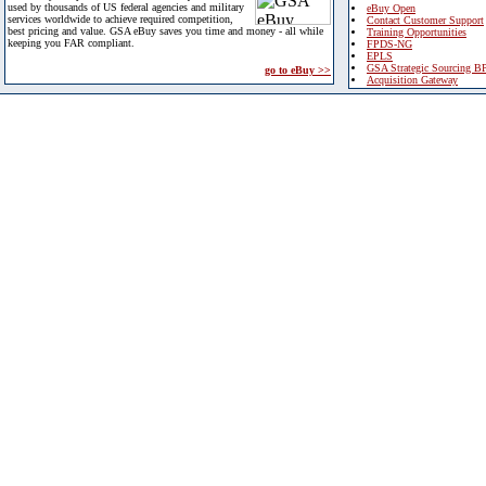
used by thousands of US federal agencies and military
eBuy Open
services worldwide to achieve required competition,
Contact Customer Support
best pricing and value. GSA eBuy saves you time and money - all while
Training Opportunities
keeping you FAR compliant.
FPDS-NG
EPLS
GSA Strategic Sourcing B
go to eBuy >>
Acquisition Gateway