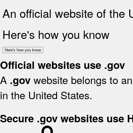
An official website of the
Here's how you know
Here's how you know
Official websites use .gov
A
website belongs to an 
.gov
in the United States.
Secure .gov websites use