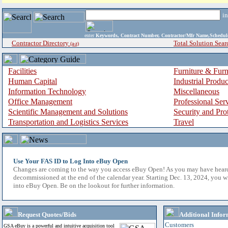
i
enter
Keywords, Contract Number, Contractor/Mfr Name,Sche
Contractor Directory
Total Solution Sear
(a-z)
Facilities
Furniture & Furn
Human Capital
Industrial Produ
Information Technology
Miscellaneous
Office Management
Professional Ser
Scientific Management and Solutions
Security and Pro
Transportation and Logistics Services
Travel
Use Your FAS ID to Log Into eBuy Open
Changes are coming to the way you access eBuy Open! As you may have hear
decommissioned at the end of the calendar year. Starting Dec. 13, 2024, you w
into eBuy Open. Be on the lookout for further information.
Request Quotes/Bids
Additional Infor
Customers
GSA eBuy is a powerful and intuitive acquisition tool