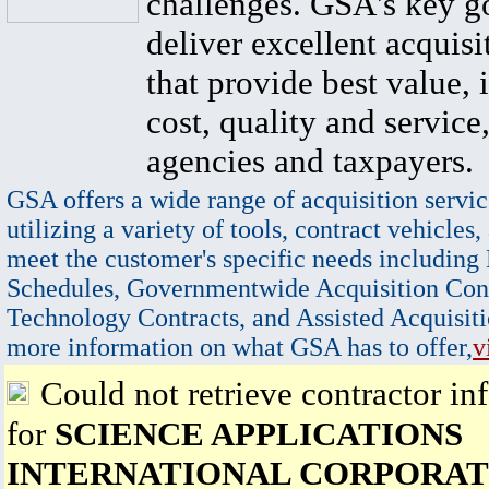
challenges. GSA's key go
deliver excellent acquisi
that provide best value, 
cost, quality and service,
agencies and taxpayers.
GSA offers a wide range of acquisition servic
utilizing a variety of tools, contract vehicles,
meet the customer's specific needs including
Schedules, Governmentwide Acquisition Cont
Technology Contracts, and Assisted Acquisiti
more information on what GSA has to offer,
v
Could not retrieve contractor in
for
SCIENCE APPLICATIONS
INTERNATIONAL CORPORAT