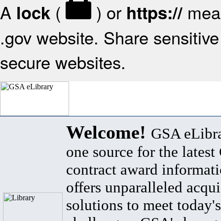
A
(
) or
mean
lock
https://
.gov website. Share sensitive 
secure websites.
Welcome!
GSA eLibra
one source for the lates
contract award informat
offers unparalleled acqui
solutions to meet today's