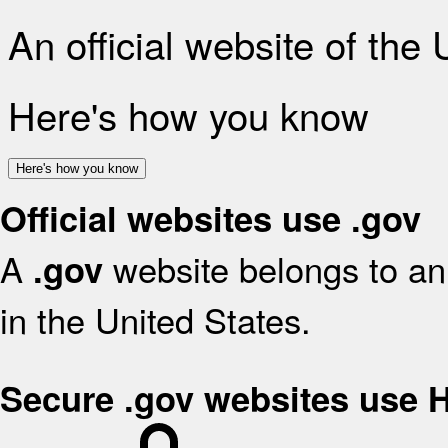
An official website of the
Here's how you know
Here's how you know
Official websites use .gov
A
website belongs to an 
.gov
in the United States.
Secure .gov websites use