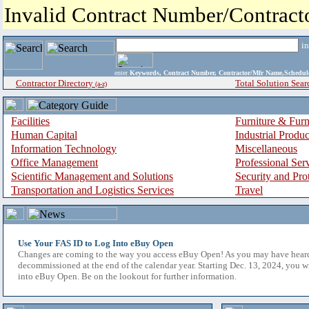
Invalid Contract Number/Contrac
i
enter
Keywords, Contract Number, Contractor/Mfr Name,Sche
Contractor Directory
Total Solution Sear
(a-z)
Facilities
Furniture & Furn
Human Capital
Industrial Produ
Information Technology
Miscellaneous
Office Management
Professional Ser
Scientific Management and Solutions
Security and Pro
Transportation and Logistics Services
Travel
Use Your FAS ID to Log Into eBuy Open
Changes are coming to the way you access eBuy Open! As you may have hear
decommissioned at the end of the calendar year. Starting Dec. 13, 2024, you w
into eBuy Open. Be on the lookout for further information.