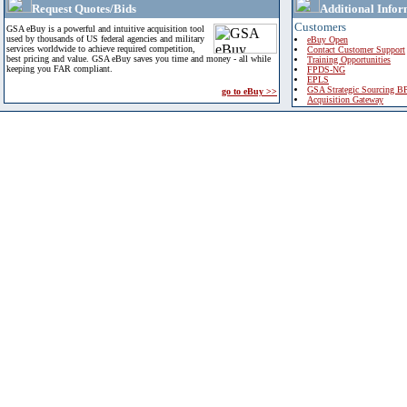
Request Quotes/Bids
Additional Infor
Customers
GSA eBuy is a powerful and intuitive acquisition tool
used by thousands of US federal agencies and military
eBuy Open
services worldwide to achieve required competition,
Contact Customer Support
best pricing and value. GSA eBuy saves you time and money - all while
Training Opportunities
keeping you FAR compliant.
FPDS-NG
EPLS
GSA Strategic Sourcing B
go to eBuy >>
Acquisition Gateway