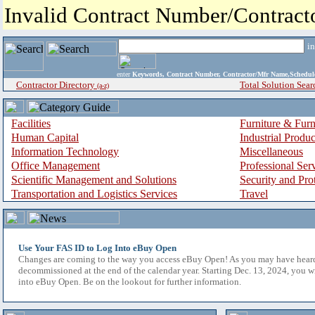
Invalid Contract Number/Contrac
i
enter
Keywords, Contract Number, Contractor/Mfr Name,Sche
Contractor Directory
Total Solution Sear
(a-z)
Facilities
Furniture & Furn
Human Capital
Industrial Produ
Information Technology
Miscellaneous
Office Management
Professional Ser
Scientific Management and Solutions
Security and Pro
Transportation and Logistics Services
Travel
Use Your FAS ID to Log Into eBuy Open
Changes are coming to the way you access eBuy Open! As you may have hear
decommissioned at the end of the calendar year. Starting Dec. 13, 2024, you w
into eBuy Open. Be on the lookout for further information.