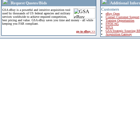
Request Quotes/Bids
Additional Infor
Customers
GSA eBuy is a powerful and intuitive acquisition tool
used by thousands of US federal agencies and military
eBuy Open
services worldwide to achieve required competition,
Contact Customer Support
best pricing and value. GSA eBuy saves you time and money - all while
Training Opportunities
keeping you FAR compliant.
FPDS-NG
EPLS
GSA Strategic Sourcing B
go to eBuy >>
Acquisition Gateway