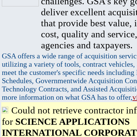
challenges. GSA's key go
deliver excellent acquisi
that provide best value, 
cost, quality and service,
agencies and taxpayers.
GSA offers a wide range of acquisition servic
utilizing a variety of tools, contract vehicles,
meet the customer's specific needs including
Schedules, Governmentwide Acquisition Cont
Technology Contracts, and Assisted Acquisiti
more information on what GSA has to offer,
v
Could not retrieve contractor in
for
SCIENCE APPLICATIONS
INTERNATIONAL CORPORAT