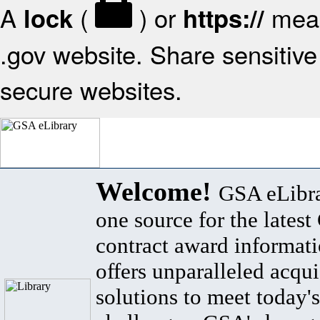
A
(
) or
mean
lock
https://
.gov website. Share sensitive 
secure websites.
Welcome!
GSA eLibra
one source for the lates
contract award informat
offers unparalleled acqui
solutions to meet today's