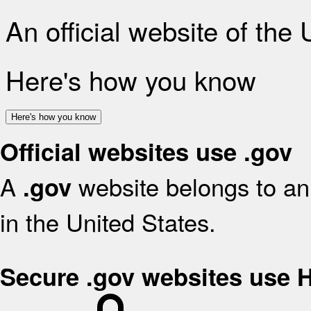
An official website of the
Here's how you know
Here's how you know
Official websites use .gov
A
website belongs to an 
.gov
in the United States.
Secure .gov websites use