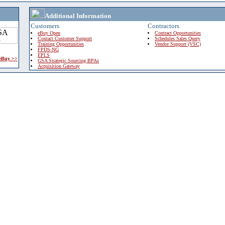
Additional Information
Customers
Contractors
eBuy Open
Contract Opportunities
Contact Customer Support
Schedules Sales Query
Training Opportunities
Vendor Support (VSC)
FPDS-NG
EPLS
 eBuy >>
GSA Strategic Sourcing BPAs
Acquisition Gateway