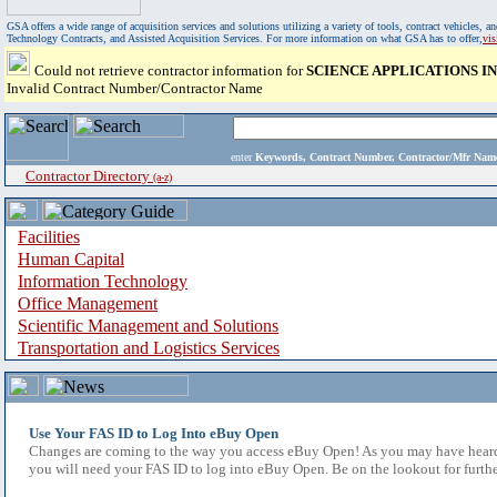
GSA offers a wide range of acquisition services and solutions utilizing a variety of tools, contract vehicles
Technology Contracts, and Assisted Acquisition Services. For more information on what GSA has to offer,
vi
Could not retrieve contractor information for
SCIENCE APPLICATIONS 
Invalid Contract Number/Contractor Name
enter
Keywords, Contract Number, Contractor/Mfr N
Contractor Directory
(a-z)
Facilities
Human Capital
Information Technology
Office Management
Scientific Management and Solutions
Transportation and Logistics Services
Use Your FAS ID to Log Into eBuy Open
Changes are coming to the way you access eBuy Open! As you may have heard,
you will need your FAS ID to log into eBuy Open. Be on the lookout for furthe