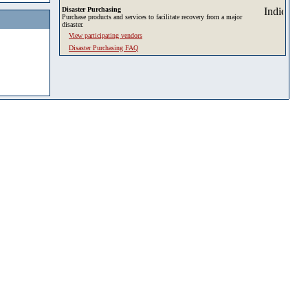
Disaster Purchasing
Purchase products and services to facilitate recovery from a major
disaster.
View participating vendors
Disaster Purchasing FAQ