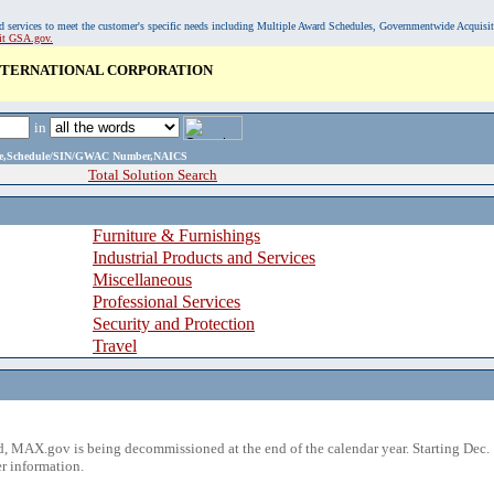
, and services to meet the customer's specific needs including Multiple Award Schedules, Governmentwide Acquisi
sit GSA.gov.
INTERNATIONAL CORPORATION
in
ame,Schedule/SIN/GWAC Number,NAICS
Total Solution Search
Furniture & Furnishings
Industrial Products and Services
Miscellaneous
Professional Services
Security and Protection
Travel
 MAX.gov is being decommissioned at the end of the calendar year. Starting Dec. 
r information.