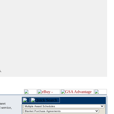
.
 meet
 service,