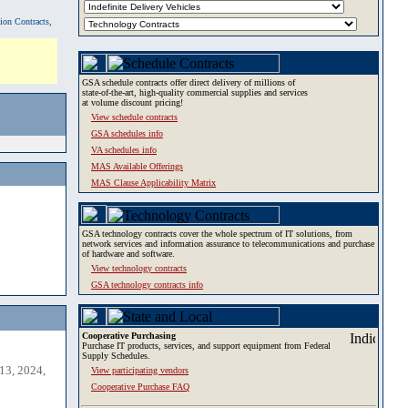
tion Contracts,
GSA schedule contracts offer direct delivery of millions of
state-of-the-art, high-quality commercial supplies and services
at volume discount pricing!
View schedule contracts
GSA schedules info
VA schedules info
MAS Available Offerings
MAS Clause Applicability Matrix
GSA technology contracts cover the whole spectrum of IT solutions, from
network services and information assurance to telecommunications and purchase
of hardware and software.
View technology contracts
GSA technology contracts info
Cooperative Purchasing
Purchase IT products, services, and support equipment from Federal
Supply Schedules.
13, 2024,
View participating vendors
Cooperative Purchase FAQ