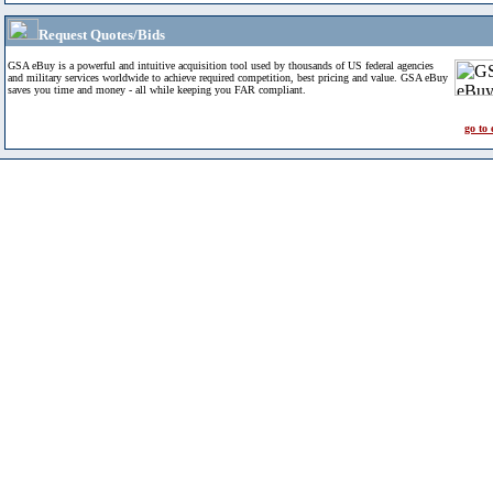
Request Quotes/Bids
GSA eBuy is a powerful and intuitive acquisition tool used by thousands of US federal agencies
and military services worldwide to achieve required competition, best pricing and value. GSA eBuy
saves you time and money - all while keeping you FAR compliant.
go to