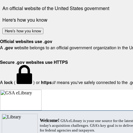
An official website of the United States government
Here's how you know
Here's how you know
Official websites use .gov
A
website belongs to an official government organization in the U
.gov
Secure .gov websites use HTTPS
A
(
) or
means you've safely connected to the .gov
lock
https://
Welcome!
GSA eLibrary is your one source for the lates
today's acquisition challenges. GSA's key goal is to deliver
for federal agencies and taxpayers.