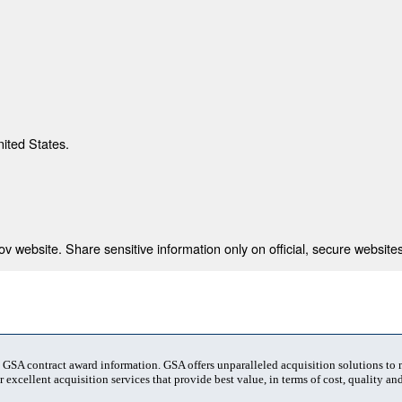
nited States.
 website. Share sensitive information only on official, secure websites
t GSA contract award information. GSA offers unparalleled acquisition solutions to
 excellent acquisition services that provide best value, in terms of cost, quality and