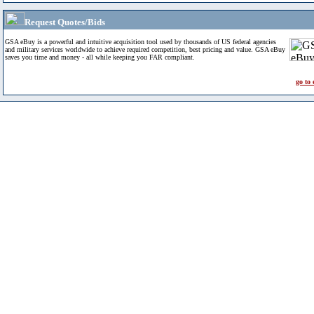
Request Quotes/Bids
GSA eBuy is a powerful and intuitive acquisition tool used by thousands of US federal agencies
and military services worldwide to achieve required competition, best pricing and value. GSA eBuy
saves you time and money - all while keeping you FAR compliant.
go to