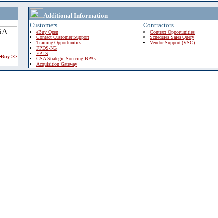
Additional Information
Customers
Contractors
eBuy Open
Contract Opportunities
Contact Customer Support
Schedules Sales Query
Training Opportunities
Vendor Support (VSC)
FPDS-NG
EPLS
 eBuy >>
GSA Strategic Sourcing BPAs
Acquisition Gateway