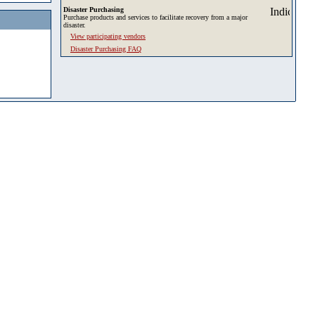
Disaster Purchasing
Purchase products and services to facilitate recovery from a major
disaster.
View participating vendors
Disaster Purchasing FAQ