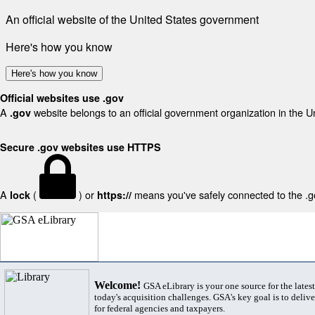
An official website of the United States government
Here's how you know
Here's how you know
Official websites use .gov
A
website belongs to an official government organization in the U
.gov
Secure .gov websites use HTTPS
A
(
) or
means you've safely connected to the .gov
lock
https://
Welcome!
GSA eLibrary is your one source for the lates
today's acquisition challenges. GSA's key goal is to deliver
for federal agencies and taxpayers.