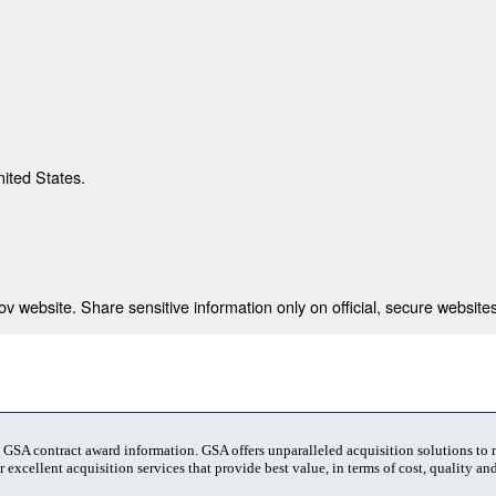
nited States.
 website. Share sensitive information only on official, secure websites
t GSA contract award information. GSA offers unparalleled acquisition solutions to
 excellent acquisition services that provide best value, in terms of cost, quality and