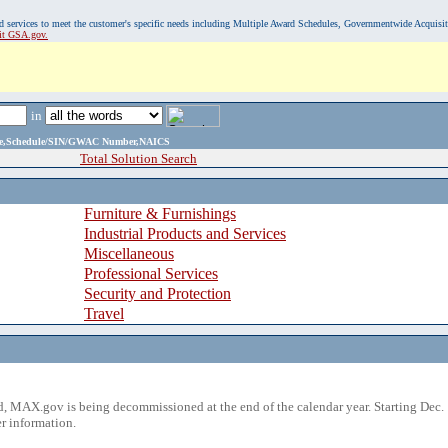
, and services to meet the customer's specific needs including Multiple Award Schedules, Governmentwide Acquisi
sit GSA.gov.
in
ame,Schedule/SIN/GWAC Number,NAICS
Total Solution Search
Furniture & Furnishings
Industrial Products and Services
Miscellaneous
Professional Services
Security and Protection
Travel
 MAX.gov is being decommissioned at the end of the calendar year. Starting Dec. 
r information.