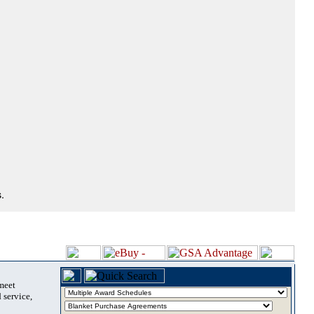
.
 meet
 service,