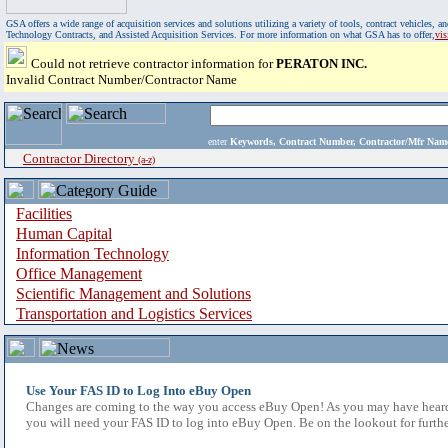
GSA offers a wide range of acquisition services and solutions utilizing a variety of tools, contract vehicles
Technology Contracts, and Assisted Acquisition Services. For more information on what GSA has to offer,
vi
Could not retrieve contractor information for
PERATON INC.
Invalid Contract Number/Contractor Name
enter
Keywords, Contract Number, Contractor/Mfr N
Contractor Directory
(a-z)
Facilities
Human Capital
Information Technology
Office Management
Scientific Management and Solutions
Transportation and Logistics Services
Use Your FAS ID to Log Into eBuy Open
Changes are coming to the way you access eBuy Open! As you may have heard,
you will need your FAS ID to log into eBuy Open. Be on the lookout for furthe