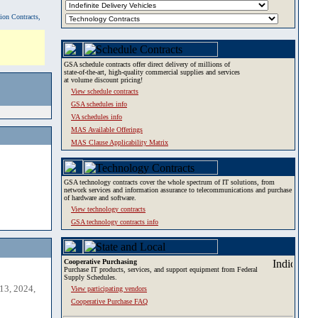
tion Contracts,
GSA schedule contracts offer direct delivery of millions of
state-of-the-art, high-quality commercial supplies and services
at volume discount pricing!
View schedule contracts
GSA schedules info
VA schedules info
MAS Available Offerings
MAS Clause Applicability Matrix
GSA technology contracts cover the whole spectrum of IT solutions, from
network services and information assurance to telecommunications and purchase
of hardware and software.
View technology contracts
GSA technology contracts info
Cooperative Purchasing
Purchase IT products, services, and support equipment from Federal
Supply Schedules.
13, 2024,
View participating vendors
Cooperative Purchase FAQ