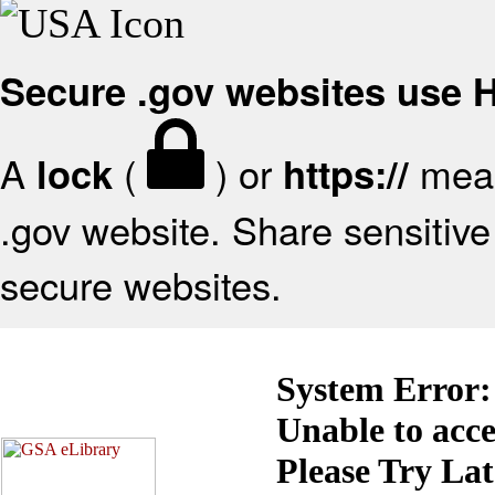
Secure .gov websites use
A
(
) or
mean
lock
https://
.gov website. Share sensitive 
secure websites.
System Error:
Unable to acc
Please Try La