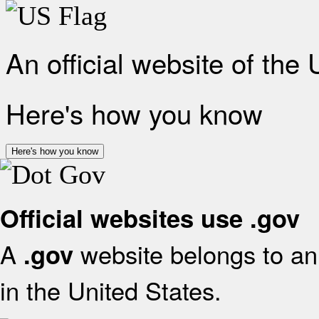
An official website of the
Here's how you know
Here's how you know
Official websites use .gov
A
website belongs to an 
.gov
in the United States.