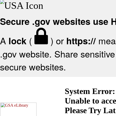
Secure .gov websites use
A
(
) or
mean
lock
https://
.gov website. Share sensitive 
secure websites.
System Error:
Unable to acc
Please Try La