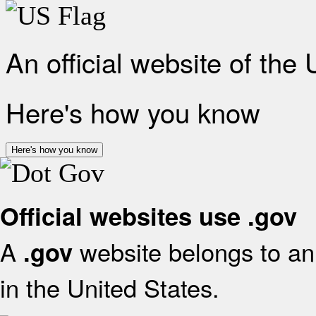
An official website of the
Here's how you know
Here's how you know
Official websites use .gov
A
website belongs to an 
.gov
in the United States.