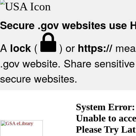
Secure .gov websites use
A
(
) or
mean
lock
https://
.gov website. Share sensitive 
secure websites.
System Error:
Unable to acc
Please Try La