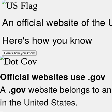
An official website of the
Here's how you know
Here's how you know
Official websites use .gov
A
website belongs to an 
.gov
in the United States.