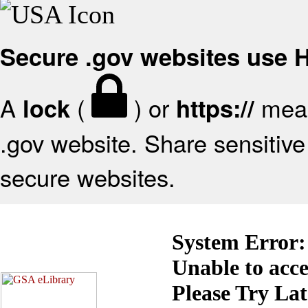
Secure .gov websites use
A
(
) or
mean
lock
https://
.gov website. Share sensitive 
secure websites.
System Error:
Unable to acc
Please Try La