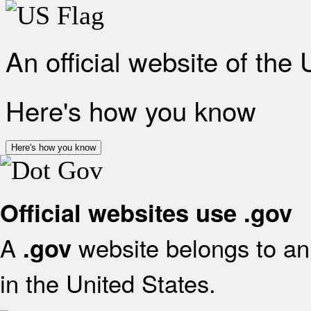
An official website of the
Here's how you know
Here's how you know
Official websites use .gov
A
website belongs to an 
.gov
in the United States.