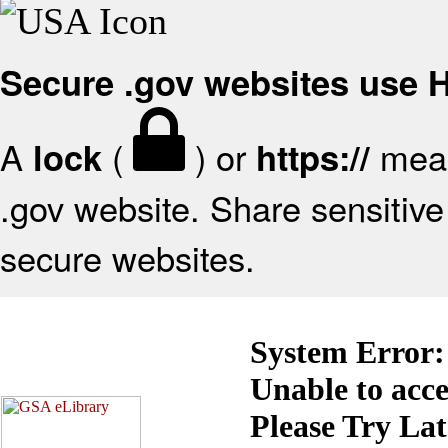
Secure .gov websites use
A
(
) or
mean
lock
https://
.gov website. Share sensitive 
secure websites.
System Error:
Unable to acc
Please Try La