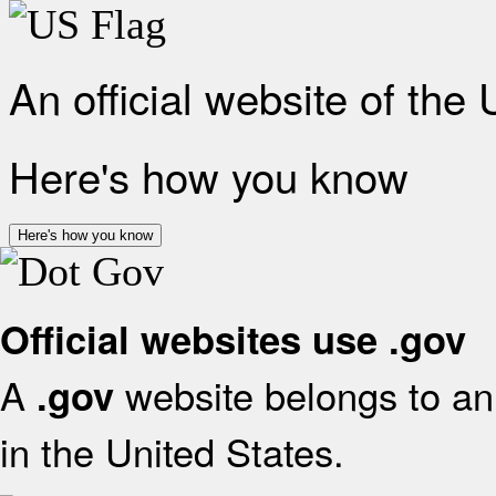
An official website of the
Here's how you know
Here's how you know
Official websites use .gov
A
website belongs to an 
.gov
in the United States.